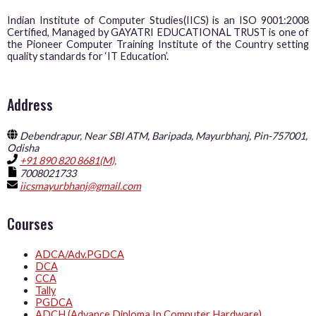
Indian Institute of Computer Studies(IICS) is an ISO 9001:2008
Certified, Managed by GAYATRI EDUCATIONAL TRUST is one of
the Pioneer Computer Training Institute of the Country setting
quality standards for ‘IT Education’.
Address
Debendrapur, Near SBI ATM, Baripada, Mayurbhanj, Pin-757001,
Odisha
+91 890 820 8681(M),
7008021733
iicsmayurbhanj@gmail.com
Courses
ADCA/Adv.PGDCA
DCA
CCA
Tally
PGDCA
ADCH (Advance Diploma In Computer Hardware)