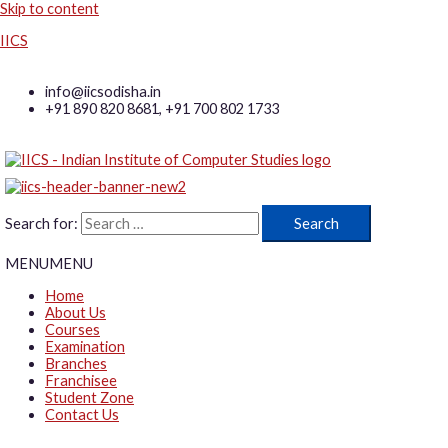
Skip to content
IICS
info@iicsodisha.in
+91 890 820 8681, +91 700 802 1733
Search for:
MENU
MENU
Home
About Us
Courses
Examination
Branches
Franchisee
Student Zone
Contact Us
Log in