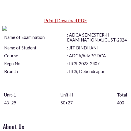
Print | Download PDF
: ADCA SEMESTER-II
Name of Examination
EXAMINATION AUGUST-2024
Name of Student
: JIT BINDHANI
Course
: ADCA/Adv.PGDCA
Regn No
: IICS-2023-2407
Branch
: IICS, Debendrapur
Unit-1
Unit-II
Total
48+29
50+27
400
About Us