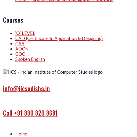
Courses
‘O’ LEVEL
CAD (Certificate In Application & Designing)
CAA
ADCN
COC
Spoken English
info@iicsodisha.in
Call +91 890 820 8681
Home