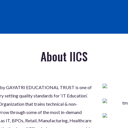
About IICS
aged by GAYATRI EDUCATIONAL TRUST is one of
 setting quality standards for ‘IT Education’.
rganization that trains technical & non-
morrow through some of the most in-demand
 as IT, BPOs, Retail, Manufacturing, Healthcare