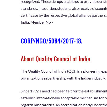
recognized. These tie-ups enable us to provide our stu
standards. In addition, students also receive discount
certificate by the respective global alliance partner
India, Member No –
CORP/NGO/5084/2017-18.
About Quality Council of India
The Quality Council of India (QCI) is a pioneering ex
organizations in partnership with the Indian industry.
Since 1992 a need had been felt for the establishment
establish internationally acceptable mechanism for r
regards laboratories, an accreditation body under th