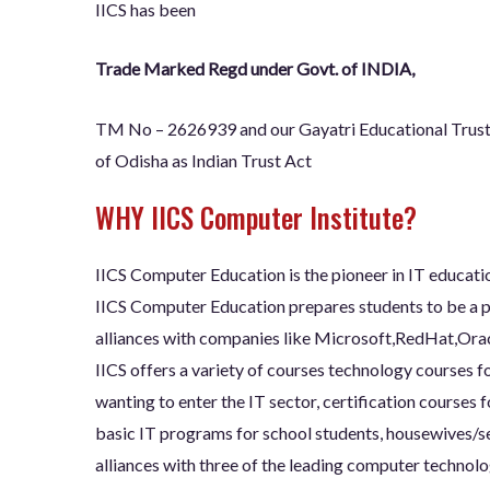
IICS has been
Trade Marked Regd under Govt. of INDIA,
TM No – 2626939 and our Gayatri Educational Trus
of Odisha as Indian Trust Act
WHY IICS Computer Institute?
IICS Computer Education is the pioneer in IT educatio
IICS Computer Education prepares students to be a pa
alliances with companies like Microsoft,RedHat,Orac
IICS offers a variety of courses technology courses f
wanting to enter the IT sector, certification courses 
basic IT programs for school students, housewives/se
alliances with three of the leading computer technolo