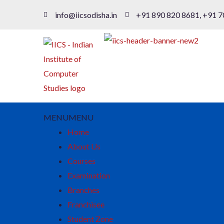
info@iicsodisha.in
+91 890 820 8681, +91 7
MENU
MENU
Home
About Us
Courses
Examination
Branches
Franchisee
Student Zone