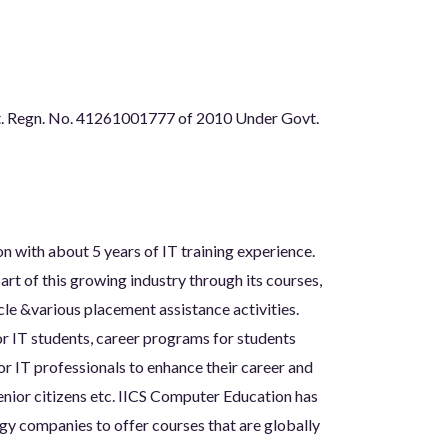
t. Regn. No. 41261001777 of 2010 Under Govt.
n with about 5 years of IT training experience.
rt of this growing industry through its courses,
le &various placement assistance activities.
or IT students, career programs for students
for IT professionals to enhance their career and
nior citizens etc. IICS Computer Education has
gy companies to offer courses that are globally