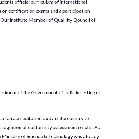
dents official curriculum of international
s on certification exams and a participation
s. Our Institute Member of Qualility Qouncil of
periment of the Government of India in setting up
 of an accreditation body in the country to
ecognition of conformity assessment results. As
e Ministry of Science & Technology was already