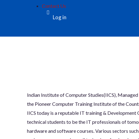
Contact Us
Log in
Indian Institute of Computer Studies(IICS), Man
the Pioneer Computer Training Institute of the Country
IICS today is a reputable IT training & Development O
technical students to be the IT professionals of to
hardware and software courses. Various sectors such