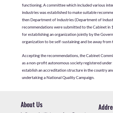
functioning. A committee which included various inte
industries was established to make suitable recomm
then Department of Industries (Department of Indust
recommendations were submitted to the Cabinet in 
for establishing an organization jointly by the Gover
organization to be self-sustaining and be away from
Accepting the recommendations, the Cabinet Committ
as a non-profit autonomous society registered under 
establish an accreditation structure in the country a
undertaking a National Quality Campaign.
About Us
Addre