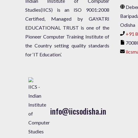
Indian Institute of Computer
Deben
Studies(IICS) is an ISO 9001:2008
Baripad
Certified, Managed by GAYATRI
Odisha
EDUCATIONAL TRUST is one of the
+91 8
Pioneer Computer Training Institute of
7008
the Country setting quality standards
iicsm
for ‘IT Education’.
info@iicsodisha.in