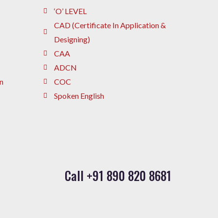
‘O’ LEVEL
CAD (Certificate In Application &
Designing)
CAA
ADCN
n
COC
Spoken English
Call +91 890 820 8681