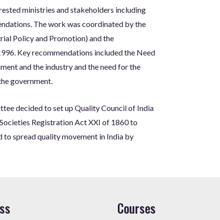
rested ministries and stakeholders including
endations. The work was coordinated by the
rial Policy and Promotion) and the
1996. Key recommendations included the Need
nment and the industry and the need for the
 the government.
ee decided to set up Quality Council of India
Societies Registration Act XXI of 1860 to
nd to spread quality movement in India by
ss
Courses