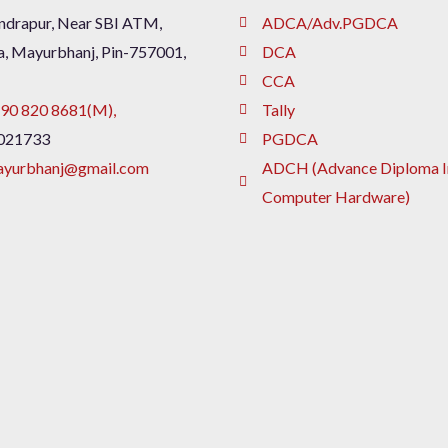
drapur, Near SBI ATM,
ADCA/Adv.PGDCA
a, Mayurbhanj, Pin-757001,
DCA
CCA
90 820 8681(M),
Tally
021733
PGDCA
ayurbhanj@gmail.com
ADCH (Advance Diploma I
Computer Hardware)