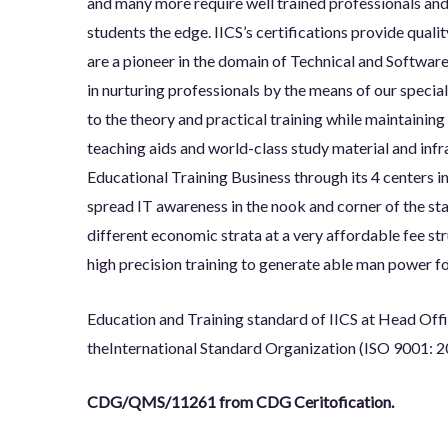
and many more require well trained professionals an
students the edge. IICS’s certifications provide qualit
are a pioneer in the domain of Technical and Software
in nurturing professionals by the means of our specia
to the theory and practical training while maintainin
teaching aids and world-class study material and infras
Educational Training Business through its 4 centers 
spread IT awareness in the nook and corner of the sta
different economic strata at a very affordable fee st
high precision training to generate able man power fo
Education and Training standard of IICS at Head Off
the
International Standard Organization (ISO 9001: 2
CDG/QMS/11261 from CDG Ceritofication.