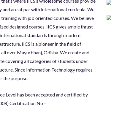
d that’s where IICS’s wholesome courses provide
y and are at par with international curricula. We
 training with job oriented courses. We believe
lized designed courses. IICS gives ample thrust
g international standards through modern
tructure. IICS is a pioneer in the field of
in all over Mayurbhanj, Odisha. We create and
te covering all categories of students under
ructure. Since Information Technology requires
r the purpose.
ice Level has been accepted and
certified by
008) Certification No –