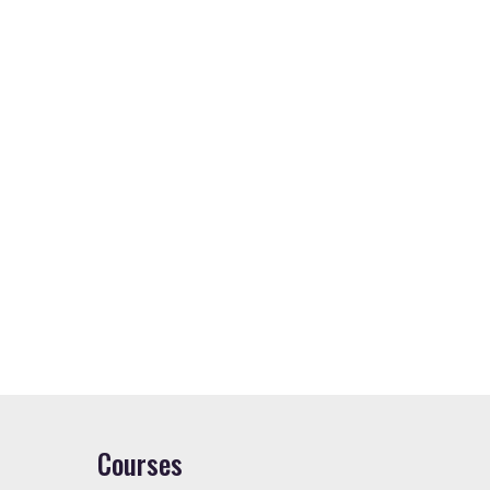
Courses