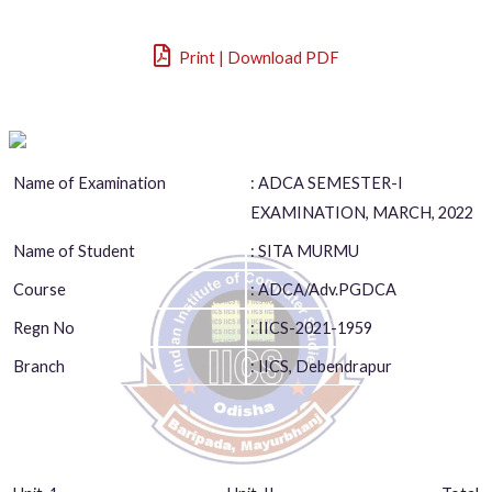
Print | Download PDF
Name of Examination
: ADCA SEMESTER-I
EXAMINATION, MARCH, 2022
Name of Student
: SITA MURMU
Course
: ADCA/Adv.PGDCA
Regn No
: IICS-2021-1959
Branch
: IICS, Debendrapur