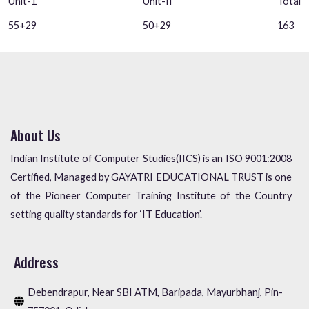
Unit-1
Unit-II
Total
55+29
50+29
163
About Us
Indian Institute of Computer Studies(IICS) is an ISO 9001:2008
Certified, Managed by GAYATRI EDUCATIONAL TRUST is one
of the Pioneer Computer Training Institute of the Country
setting quality standards for ‘IT Education’.
Address
Debendrapur, Near SBI ATM, Baripada, Mayurbhanj, Pin-