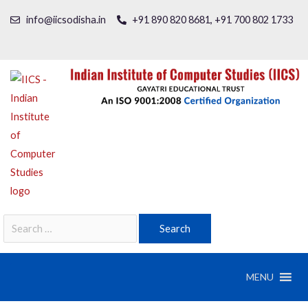
info@iicsodisha.in
+91 890 820 8681, +91 700 802 1733
MENU