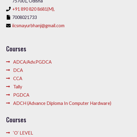
757001, Odisha
+91 890 820 8681(M),
7008021733
iicsmayurbhanj@gmail.com
Courses
ADCA/Adv.PGDCA
DCA
CCA
Tally
PGDCA
ADCH (Advance Diploma In Computer Hardware)
Courses
‘O’ LEVEL