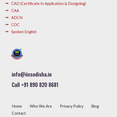
CAD (Certificate In Application & Designing)
CAA
ADCN
COC
Spoken English
info@iicsodisha.in
Call +91 890 820 8681
Home
Who We Are
Privacy Policy
Blog
Contact