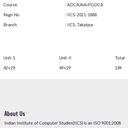
Course
: ADCA/Adv.PGDCA
Regn No
: IICS-2021-1888
Branch
: IICS, Takatpur
Unit-1
Unit-II
Total
42+29
49+29
149
About Us
Indian Institute of Computer Studies(IICS) is an ISO 9001:2008