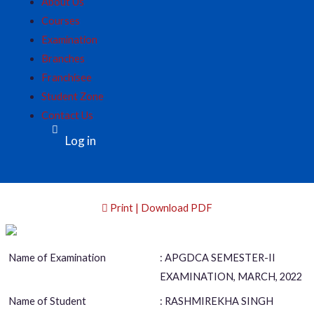
About Us
Courses
Examination
Branches
Franchisee
Student Zone
Contact Us
Log in
Print | Download PDF
Name of Examination
: APGDCA SEMESTER-II
EXAMINATION, MARCH, 2022
Name of Student
: RASHMIREKHA SINGH