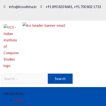
info@iicsodisha.in
+91 890 820 8681, +91 700 802 1733
MENU
MENU
Home