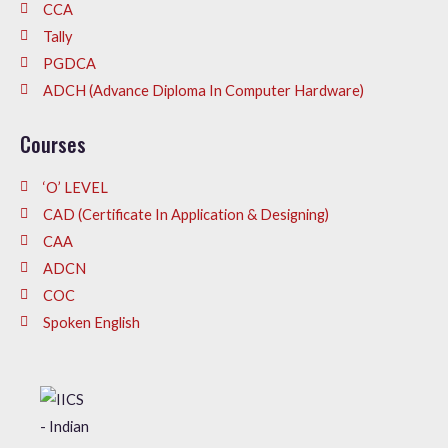
CCA
Tally
PGDCA
ADCH (Advance Diploma In Computer Hardware)
Courses
‘O’ LEVEL
CAD (Certificate In Application & Designing)
CAA
ADCN
COC
Spoken English