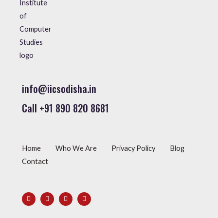
info@iicsodisha.in
Call +91 890 820 8681
Home
Who We Are
Privacy Policy
Blog
Contact