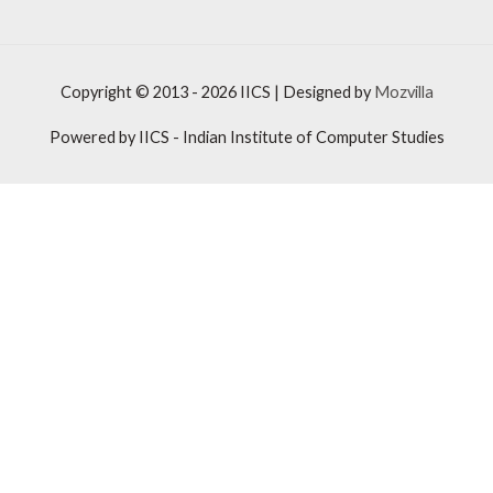
Copyright © 2013 - 2026
IICS
| Designed by
Mozvilla
Powered by
IICS
- Indian Institute of Computer Studies