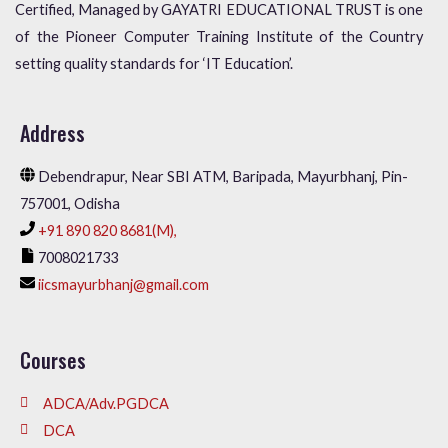
Certified, Managed by GAYATRI EDUCATIONAL TRUST is one
of the Pioneer Computer Training Institute of the Country
setting quality standards for ‘IT Education’.
Address
Debendrapur, Near SBI ATM, Baripada, Mayurbhanj, Pin-
757001, Odisha
+91 890 820 8681(M),
7008021733
iicsmayurbhanj@gmail.com
Courses
ADCA/Adv.PGDCA
DCA