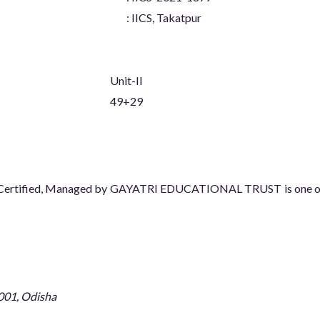
: IICS, Takatpur
Unit-II
49+29
08 Certified, Managed by GAYATRI EDUCATIONAL TRUST is one of t
001, Odisha