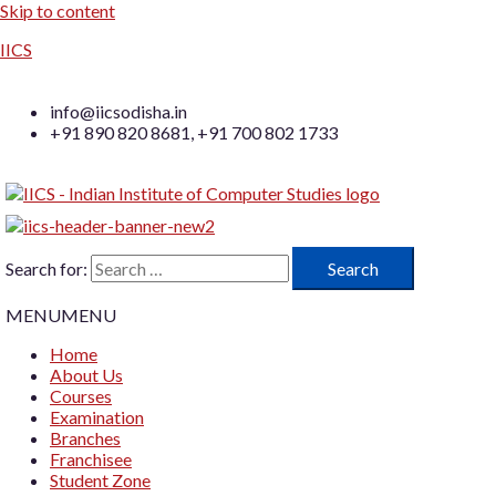
Skip to content
IICS
info@iicsodisha.in
+91 890 820 8681, +91 700 802 1733
Search for:
MENU
MENU
Home
About Us
Courses
Examination
Branches
Franchisee
Student Zone