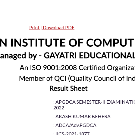
Print | Download PDF
: APGDCA SEMESTER-II EXAMINAT
2022
: AKASH KUMAR BEHERA
: ADCA/Adv.PGDCA
: IICS-2021-1877