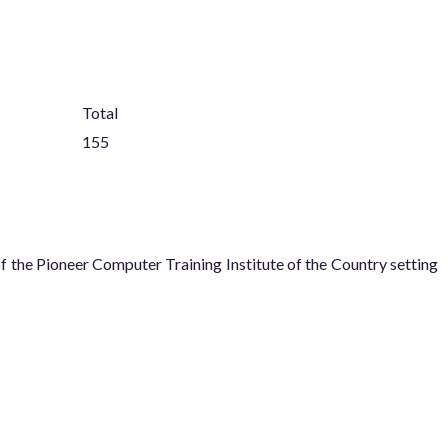
Total
155
he Pioneer Computer Training Institute of the Country setting