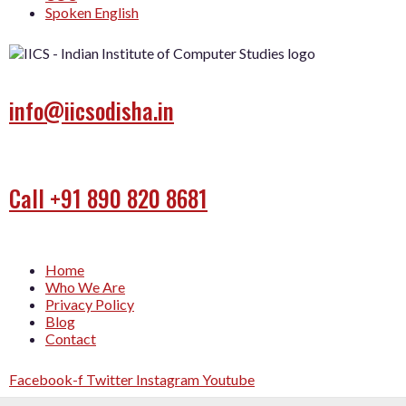
Spoken English
info@iicsodisha.in
Call +91 890 820 8681
Home
Who We Are
Privacy Policy
Blog
Contact
Facebook-f
Twitter
Instagram
Youtube