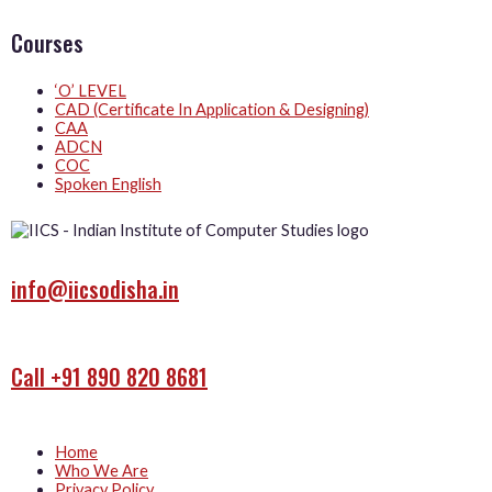
Courses
‘O’ LEVEL
CAD (Certificate In Application & Designing)
CAA
ADCN
COC
Spoken English
info@iicsodisha.in
Call +91 890 820 8681
Home
Who We Are
Privacy Policy