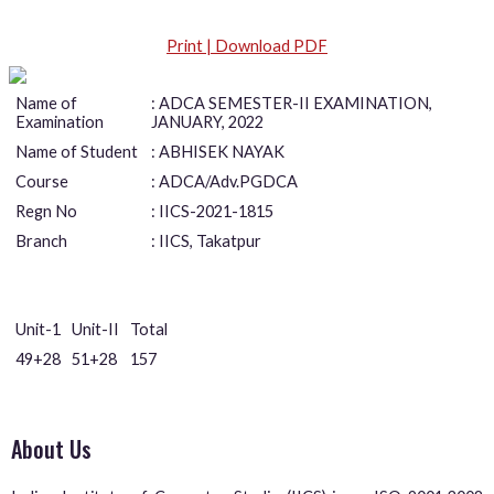
Print | Download PDF
Name of
: ADCA SEMESTER-II EXAMINATION,
Examination
JANUARY, 2022
Name of Student
: ABHISEK NAYAK
Course
: ADCA/Adv.PGDCA
Regn No
: IICS-2021-1815
Branch
: IICS, Takatpur
Unit-1
Unit-II
Total
49+28
51+28
157
About Us