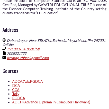
Indian Institute of Computer Studies(IICS) is an ISO 9001:2008
Certified, Managed by GAYATRI EDUCATIONAL TRUST is one of
the Pioneer Computer Training Institute of the Country setting
quality standards for ‘IT Education’.
Address
Debendrapur, Near SBI ATM, Baripada, Mayurbhanj, Pin-757001,
Odisha
+91 890 820 8681(M),
7008021733
iicsmayurbhanj@gmail.com
Courses
ADCA/Adv.PGDCA
DCA
CCA
Tally
PGDCA
ADCH (Advance Diploma In Computer Hardware)