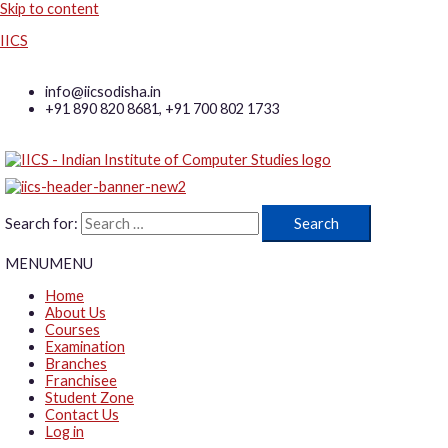
Skip to content
IICS
info@iicsodisha.in
+91 890 820 8681, +91 700 802 1733
Search for:
MENU
MENU
Home
About Us
Courses
Examination
Branches
Franchisee
Student Zone
Contact Us
Log in