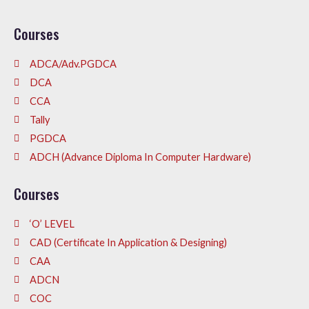
Courses
ADCA/Adv.PGDCA
DCA
CCA
Tally
PGDCA
ADCH (Advance Diploma In Computer Hardware)
Courses
‘O’ LEVEL
CAD (Certificate In Application & Designing)
CAA
ADCN
COC