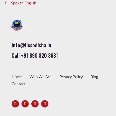
Spoken English
info@iicsodisha.in
Call +91 890 820 8681
Home
Who We Are
Privacy Policy
Blog
Contact