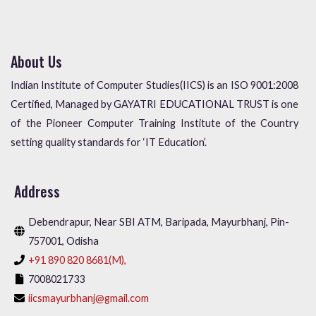
About Us
Indian Institute of Computer Studies(IICS) is an ISO 9001:2008
Certified, Managed by GAYATRI EDUCATIONAL TRUST is one
of the Pioneer Computer Training Institute of the Country
setting quality standards for ‘IT Education’.
Address
Debendrapur, Near SBI ATM, Baripada, Mayurbhanj, Pin-
757001, Odisha
+91 890 820 8681(M),
7008021733
iicsmayurbhanj@gmail.com