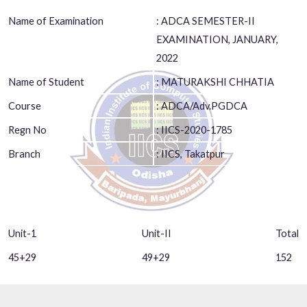
Name of Examination
: ADCA SEMESTER-II
EXAMINATION, JANUARY,
2022
Name of Student
: MATURAKSHI CHHATIA
Course
: ADCA/Adv.PGDCA
Regn No
: IICS-2020-1785
Branch
: IICS, Takatpur
Unit-1
Unit-II
Total
45+29
49+29
152