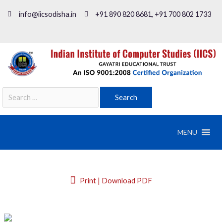
info@iicsodisha.in
+91 890 820 8681, +91 700 802 1733
MENU
Print | Download PDF