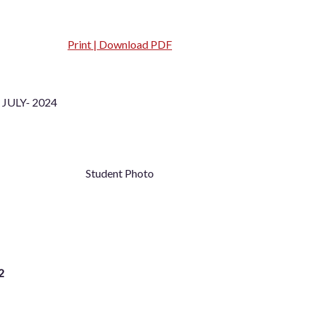
Print | Download PDF
JULY- 2024
Student Photo
2