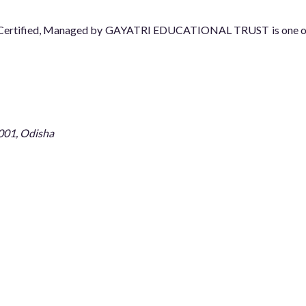
08 Certified, Managed by GAYATRI EDUCATIONAL TRUST is one of t
001, Odisha