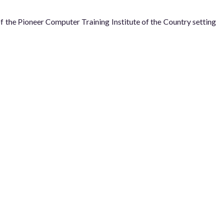
he Pioneer Computer Training Institute of the Country setting