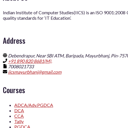
Indian Institute of Computer Studies(IICS) is an ISO 9001:20
quality standards for ‘IT Education’.
Address
Debendrapur, Near SBI ATM, Baripada, Mayurbhanj, Pin-757
+91 890 820 8681(M),
7008021733
iicsmayurbhanj@gmail.com
Courses
ADCA/Adv.PGDCA
DCA
CCA
Tally
PGDCA