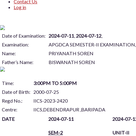
Contact Us
Log in
Date of Examination:
2024-07-11
,
2024-07-12
,
Examination:
APGDCA SEMESTER-II EXAMINATION, 
Name:
PRIYANATH SOREN
Father’s Name:
BISWANATH SOREN
Time:
3:00PM TO 5:00PM
Date of Birth:
2000-07-25
Regd No.:
IICS-2023-2420
Centre:
IICS,DEBENDRAPUR ,BARIPADA
DATE
2024-07-11
2024-07-1
SEM-2
UNIT-II