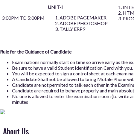
UNIT-I
INT
HTM
ADOBE PAGEMAKER
3:00PM TO 5:00PM
PRO
ADOBE PHOTOSHOP
TALLY ERP9
Rule for the Guidance of Candidate
Examinations normally start on time so arrive early as the 
Be sure to have a valid Student Identification Card with you.
You will be expected to sign a control sheet at each examinati
A Candidate Shall not be allowed to bring Mobile Phone with
Candidate are not permited to talk each other in the Examina
Candidate are required to behave properly and main absolute
No one is allowed to enter the examination room (to write an
minutes
About Us