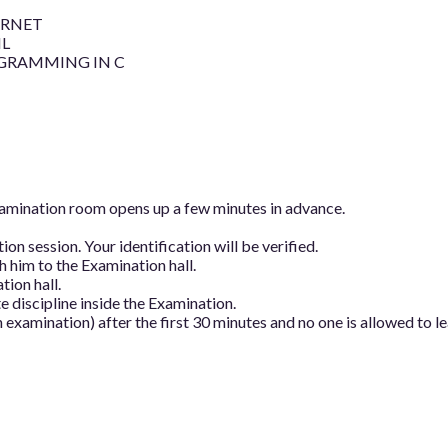
ERNET
L
GRAMMING IN C
examination room opens up a few minutes in advance.
on session. Your identification will be verified.
 him to the Examination hall.
tion hall.
 discipline inside the Examination.
 examination) after the first 30 minutes and no one is allowed to l