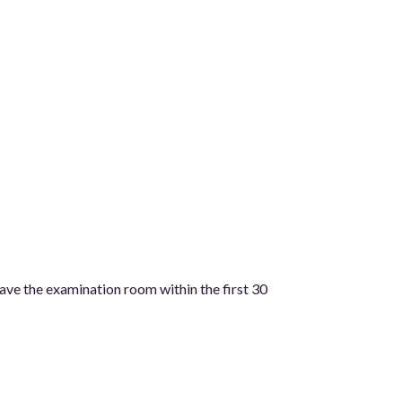
eave the examination room within the first 30