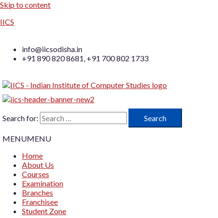
Skip to content
IICS
info@iicsodisha.in
+91 890 820 8681, +91 700 802 1733
Search for:
MENU
MENU
Home
About Us
Courses
Examination
Branches
Franchisee
Student Zone