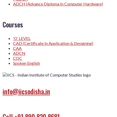
ADCH (Advance Diploma In Computer Hardware)
Courses
‘O’ LEVEL
CAD (Certificate In Application & Designing)
CAA
ADCN
COC
Spoken English
info@iicsodisha.in
Call +91 890 820 8681