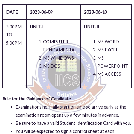
DATE
2023-06-09
2023-06-10
3:00PM
UNIT-I
UNIT-II
TO
COMPUTER
MS WORD
5:00PM
FUNDAMENTAL
MS EXCEL
MS WINDOWS
MS
MS DOS
POWERPOINT
MS ACCESS
Rule for the Guidance of Candidate
Examinations normally start on time so arrive early as the
examination room opens up a few minutes in advance.
Be sure to have a valid Student Identification Card with you.
You will be expected to sign a control sheet at each