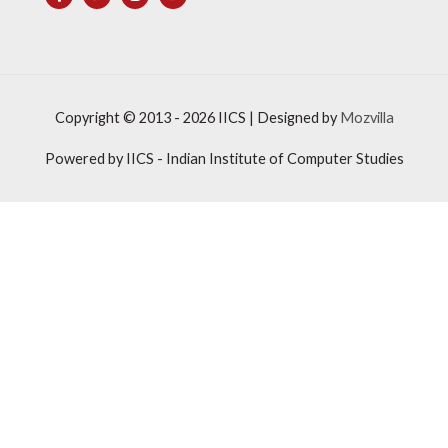
Copyright © 2013 - 2026
IICS
| Designed by
Mozvilla
Powered by
IICS
- Indian Institute of Computer Studies