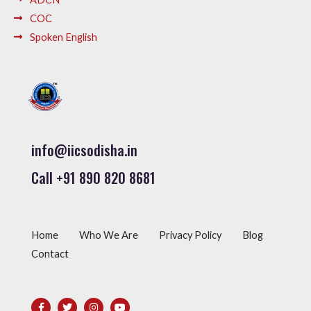
COC
Spoken English
info@iicsodisha.in
Call +91 890 820 8681
Home
Who We Are
Privacy Policy
Blog
Contact