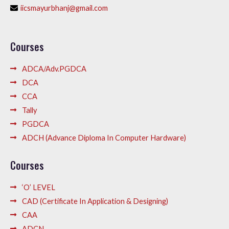
iicsmayurbhanj@gmail.com
Courses
ADCA/Adv.PGDCA
DCA
CCA
Tally
PGDCA
ADCH (Advance Diploma In Computer Hardware)
Courses
‘O’ LEVEL
CAD (Certificate In Application & Designing)
CAA
ADCN