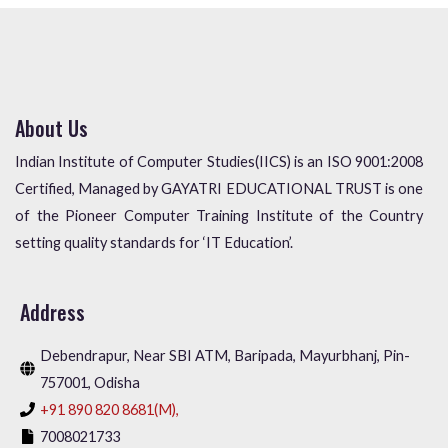
About Us
Indian Institute of Computer Studies(IICS) is an ISO 9001:2008
Certified, Managed by GAYATRI EDUCATIONAL TRUST is one
of the Pioneer Computer Training Institute of the Country
setting quality standards for ‘IT Education’.
Address
Debendrapur, Near SBI ATM, Baripada, Mayurbhanj, Pin-
757001, Odisha
+91 890 820 8681(M),
7008021733