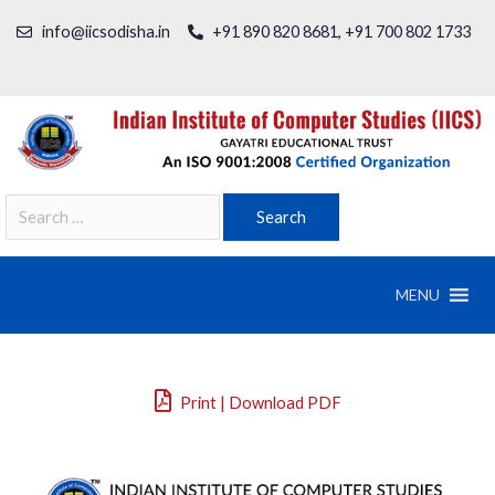
info@iicsodisha.in
+91 890 820 8681, +91 700 802 1733
MENU
Print | Download PDF