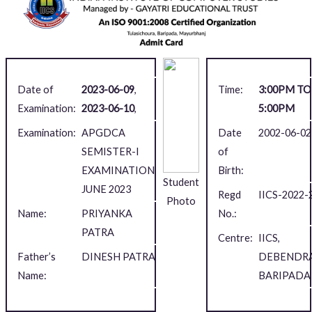
Date of
2023-06-09
,
Time:
3:00PM TO
Examination:
2023-06-10
,
5:00PM
Examination:
APGDCA
Date
2002-06-02
SEMISTER-I
of
EXAMINATION,
Birth:
Student
JUNE 2023
Regd
IICS-2022-
Photo
Name:
PRIYANKA
No.:
PATRA
Centre:
IICS,
Father’s
DINESH PATRA
DEBENDRA
Name:
BARIPADA