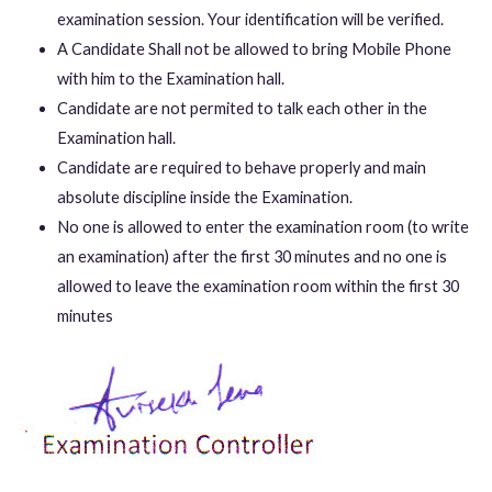
examination session. Your identification will be verified.
A Candidate Shall not be allowed to bring Mobile Phone
with him to the Examination hall.
Candidate are not permited to talk each other in the
Examination hall.
Candidate are required to behave properly and main
absolute discipline inside the Examination.
No one is allowed to enter the examination room (to write
an examination) after the first 30 minutes and no one is
allowed to leave the examination room within the first 30
minutes