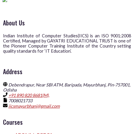
About Us
Indian Institute of Computer Studies(IICS) is an ISO 9001:2008
Certified, Managed by GAYATRI EDUCATIONAL TRUST is one of
the Pioneer Computer Training Institute of the Country setting
quality standards for ‘IT Education’.
Address
Debendrapur, Near SBI ATM, Baripada, Mayurbhanj, Pin-757001,
Odisha
+91 890 820 8681(M),
7008021733
iicsmayurbhanj@gmail.com
Courses