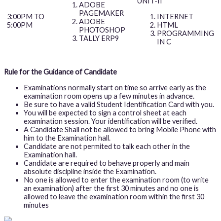
UNIT-II
ADOBE
PAGEMAKER
INTERNET
3:00PM TO
ADOBE
HTML
5:00PM
PHOTOSHOP
PROGRAMMING
TALLY ERP9
IN C
Rule for the Guidance of Candidate
Examinations normally start on time so arrive early as the
examination room opens up a few minutes in advance.
Be sure to have a valid Student Identification Card with you.
You will be expected to sign a control sheet at each
examination session. Your identification will be verified.
A Candidate Shall not be allowed to bring Mobile Phone with
him to the Examination hall.
Candidate are not permited to talk each other in the
Examination hall.
Candidate are required to behave properly and main
absolute discipline inside the Examination.
No one is allowed to enter the examination room (to write
an examination) after the first 30 minutes and no one is
allowed to leave the examination room within the first 30
minutes