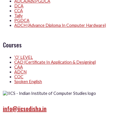
ADCA/Adv.PGDCA
DCA
CCA
Tally
PGDCA
ADCH (Advance Diploma In Computer Hardware)
Courses
‘O’ LEVEL
CAD (Certificate In Application & Designing)
CAA
ADCN
COC
Spoken English
info@iicsodisha.in