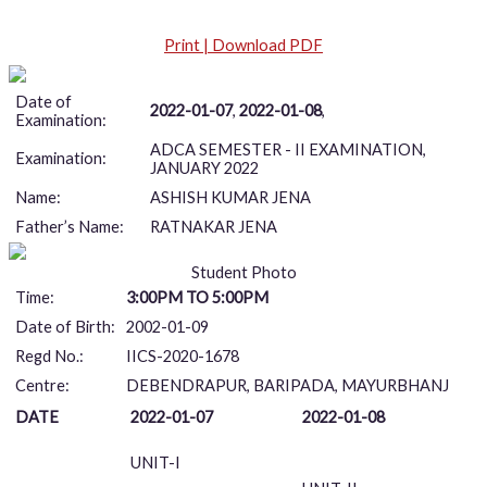
Print | Download PDF
Date of
2022-01-07
,
2022-01-08
,
Examination:
ADCA SEMESTER - II EXAMINATION,
Examination:
JANUARY 2022
Name:
ASHISH KUMAR JENA
Father’s Name:
RATNAKAR JENA
Student Photo
Time:
3:00PM TO 5:00PM
Date of Birth:
2002-01-09
Regd No.:
IICS-2020-1678
Centre:
DEBENDRAPUR, BARIPADA, MAYURBHANJ
DATE
2022-01-07
2022-01-08
UNIT-I