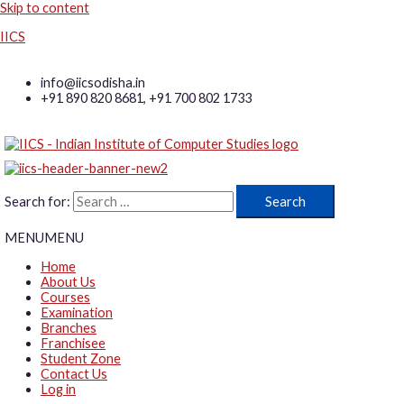
Skip to content
IICS
info@iicsodisha.in
+91 890 820 8681, +91 700 802 1733
Search for:
MENU
MENU
Home
About Us
Courses
Examination
Branches
Franchisee
Student Zone
Contact Us
Log in