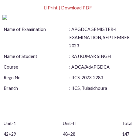
Print | Download PDF
Name of Examination
: APGDCA SEMISTER-I
EXAMINATION, SEPTEMBER
2023
Name of Student
: RAJ KUMAR SINGH
Course
: ADCA/Adv.PGDCA
Regn No
: IICS-2023-2283
Branch
: IICS, Tulasichoura
Unit-1
Unit-II
Total
42+29
48+28
147