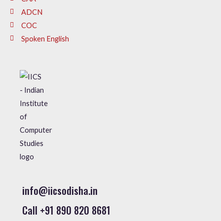
ADCN
COC
Spoken English
info@iicsodisha.in
Call +91 890 820 8681