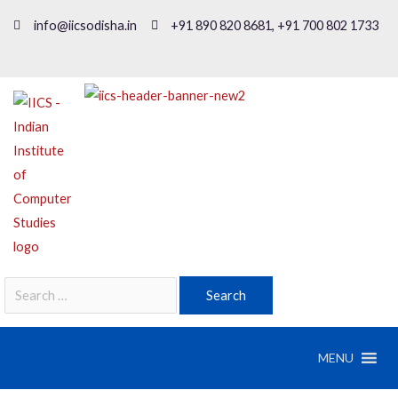
info@iicsodisha.in
+91 890 820 8681, +91 700 802 1733
MENU