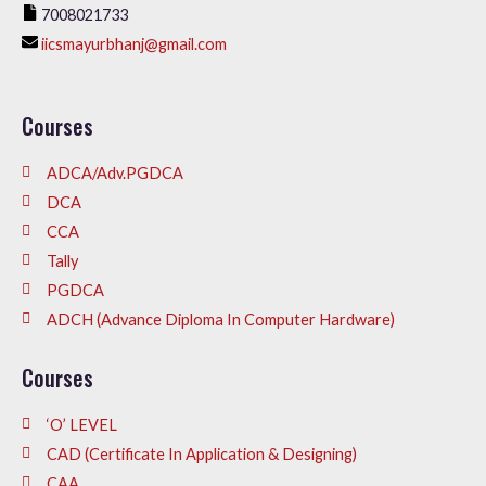
7008021733
iicsmayurbhanj@gmail.com
Courses
ADCA/Adv.PGDCA
DCA
CCA
Tally
PGDCA
ADCH (Advance Diploma In Computer Hardware)
Courses
‘O’ LEVEL
CAD (Certificate In Application & Designing)
CAA