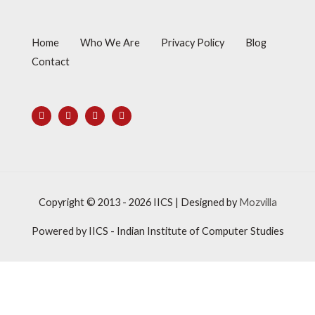
Home
Who We Are
Privacy Policy
Blog
Contact
Copyright © 2013 - 2026
IICS
| Designed by
Mozvilla
Powered by
IICS
- Indian Institute of Computer Studies