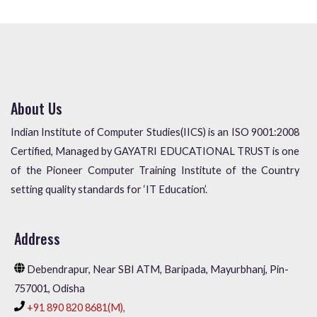
About Us
Indian Institute of Computer Studies(IICS) is an ISO 9001:2008
Certified, Managed by GAYATRI EDUCATIONAL TRUST is one
of the Pioneer Computer Training Institute of the Country
setting quality standards for ‘IT Education’.
Address
Debendrapur, Near SBI ATM, Baripada, Mayurbhanj, Pin-
757001, Odisha
+91 890 820 8681(M),