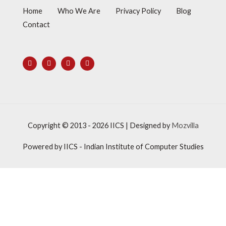
Home
Who We Are
Privacy Policy
Blog
Contact
Copyright © 2013 - 2026
IICS
| Designed by
Mozvilla
Powered by
IICS
- Indian Institute of Computer Studies