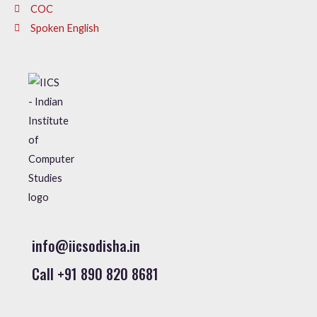
COC
Spoken English
info@iicsodisha.in
Call +91 890 820 8681