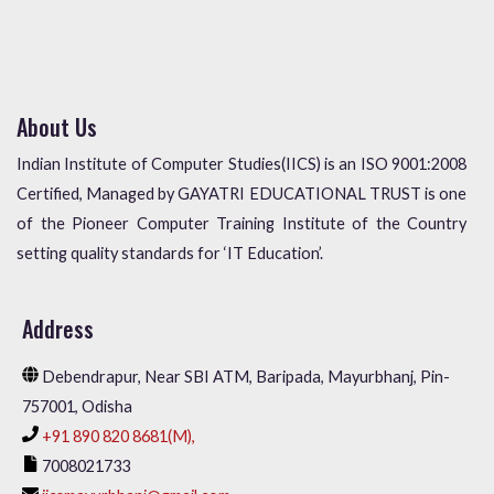
About Us
Indian Institute of Computer Studies(IICS) is an ISO 9001:2008
Certified, Managed by GAYATRI EDUCATIONAL TRUST is one
of the Pioneer Computer Training Institute of the Country
setting quality standards for ‘IT Education’.
Address
Debendrapur, Near SBI ATM, Baripada, Mayurbhanj, Pin-
757001, Odisha
+91 890 820 8681(M),
7008021733