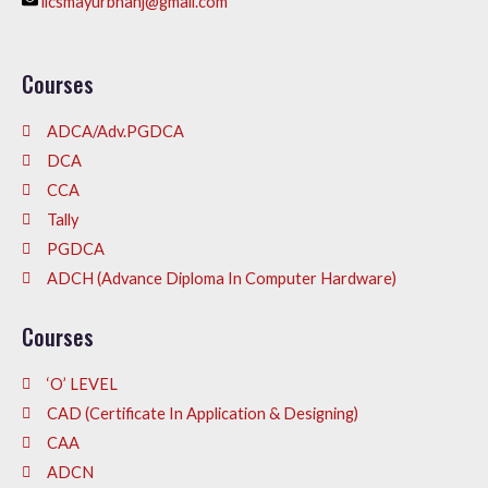
iicsmayurbhanj@gmail.com
Courses
ADCA/Adv.PGDCA
DCA
CCA
Tally
PGDCA
ADCH (Advance Diploma In Computer Hardware)
Courses
‘O’ LEVEL
CAD (Certificate In Application & Designing)
CAA
ADCN