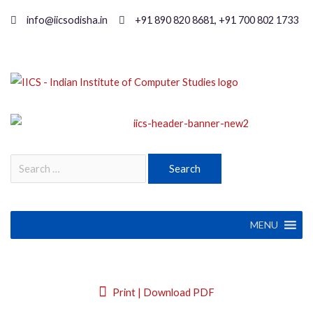
info@iicsodisha.in
+91 890 820 8681, +91 700 802 1733
MENU
Print | Download PDF