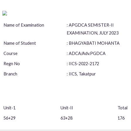
Name of Examination
: APGDCA SEMISTER-II
EXAMINATION, JULY 2023
Name of Student
: BHAGYABATI MOHANTA
Course
: ADCA/Adv.PGDCA
Regn No
: IICS-2022-2172
Branch
: IICS, Takatpur
Unit-1
Unit-II
Total
56+29
63+28
176