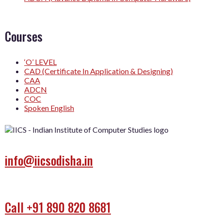
Courses
‘O’ LEVEL
CAD (Certificate In Application & Designing)
CAA
ADCN
COC
Spoken English
info@iicsodisha.in
Call +91 890 820 8681