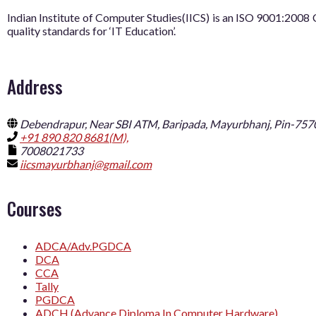
Indian Institute of Computer Studies(IICS) is an ISO 9001:20
quality standards for ‘IT Education’.
Address
Debendrapur, Near SBI ATM, Baripada, Mayurbhanj, Pin-757
+91 890 820 8681(M),
7008021733
iicsmayurbhanj@gmail.com
Courses
ADCA/Adv.PGDCA
DCA
CCA
Tally
PGDCA
ADCH (Advance Diploma In Computer Hardware)