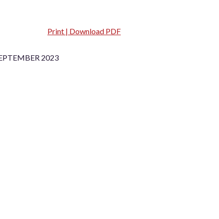
Print | Download PDF
SEPTEMBER 2023