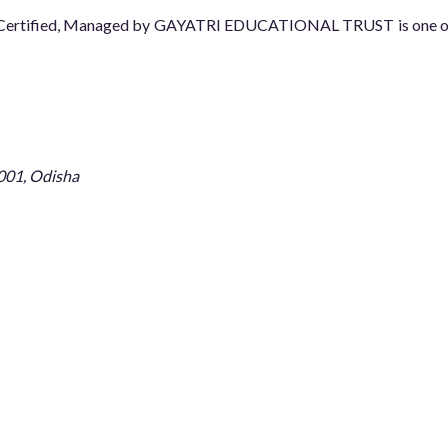
08 Certified, Managed by GAYATRI EDUCATIONAL TRUST is one of t
001, Odisha