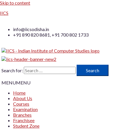
Skip to content
IICS
info@iicsodisha.in
+91 890 820 8681, +91 700 802 1733
Search for:
MENU
MENU
Home
About Us
Courses
Examination
Branches
Franchisee
Student Zone