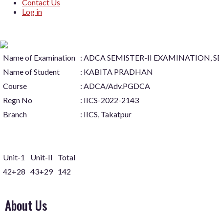
Contact Us
Log in
Name of Examination
: ADCA SEMISTER-II EXAMINATION, 
Name of Student
: KABITA PRADHAN
Course
: ADCA/Adv.PGDCA
Regn No
: IICS-2022-2143
Branch
: IICS, Takatpur
Unit-1
Unit-II
Total
42+28
43+29
142
About Us