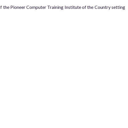
he Pioneer Computer Training Institute of the Country setting