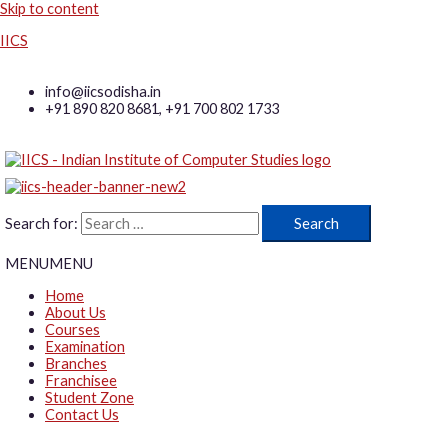
Skip to content
IICS
info@iicsodisha.in
+91 890 820 8681, +91 700 802 1733
Search for:
MENU
MENU
Home
About Us
Courses
Examination
Branches
Franchisee
Student Zone
Contact Us
Log in