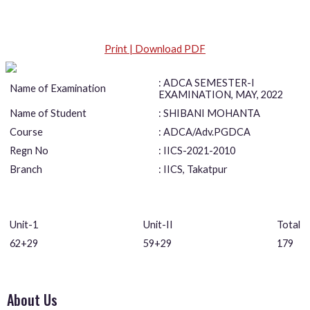
Print | Download PDF
: ADCA SEMESTER-I
Name of Examination
EXAMINATION, MAY, 2022
Name of Student
: SHIBANI MOHANTA
Course
: ADCA/Adv.PGDCA
Regn No
: IICS-2021-2010
Branch
: IICS, Takatpur
Unit-1
Unit-II
Total
62+29
59+29
179
About Us