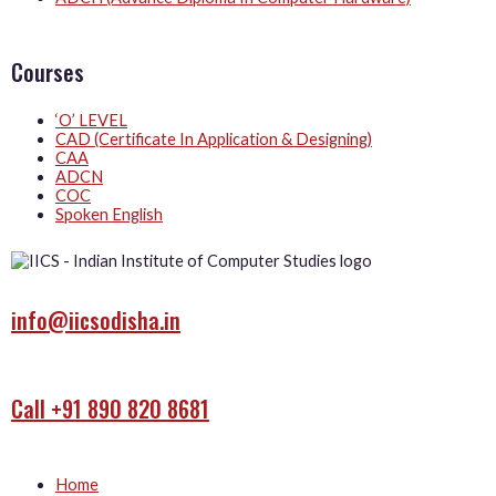
Courses
‘O’ LEVEL
CAD (Certificate In Application & Designing)
CAA
ADCN
COC
Spoken English
info@iicsodisha.in
Call +91 890 820 8681
Home