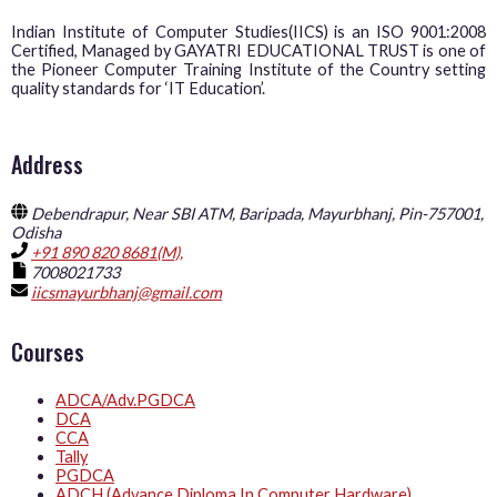
Indian Institute of Computer Studies(IICS) is an ISO 9001:2008
Certified, Managed by GAYATRI EDUCATIONAL TRUST is one of
the Pioneer Computer Training Institute of the Country setting
quality standards for ‘IT Education’.
Address
Debendrapur, Near SBI ATM, Baripada, Mayurbhanj, Pin-757001,
Odisha
+91 890 820 8681(M),
7008021733
iicsmayurbhanj@gmail.com
Courses
ADCA/Adv.PGDCA
DCA
CCA
Tally
PGDCA
ADCH (Advance Diploma In Computer Hardware)