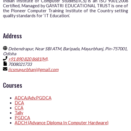
Indian Institute of Computer Studies(IICS) is an ISO 9001:2008
Certified, Managed by GAYATRI EDUCATIONAL TRUST is one of
the Pioneer Computer Training Institute of the Country setting
quality standards for ‘IT Education’.
Address
Debendrapur, Near SBI ATM, Baripada, Mayurbhanj, Pin-757001,
Odisha
+91 890 820 8681(M),
7008021733
iicsmayurbhanj@gmail.com
Courses
ADCA/Adv.PGDCA
DCA
CCA
Tally
PGDCA
ADCH (Advance Diploma In Computer Hardware)