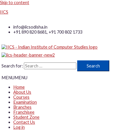
Skip to content
IICS
info@iicsodisha.in
+91 890 820 8681, +91 700 802 1733
Search for:
MENU
MENU
Home
About Us
Courses
Examination
Branches
Franchisee
Student Zone
Contact Us
Log in