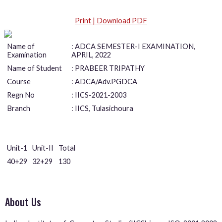
Print | Download PDF
Name of
: ADCA SEMESTER-I EXAMINATION,
Examination
APRIL, 2022
Name of Student
: PRABEER TRIPATHY
Course
: ADCA/Adv.PGDCA
Regn No
: IICS-2021-2003
Branch
: IICS, Tulasichoura
Unit-1
Unit-II
Total
40+29
32+29
130
About Us