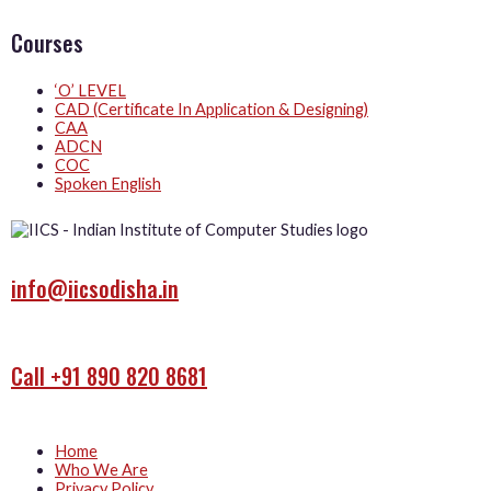
Courses
‘O’ LEVEL
CAD (Certificate In Application & Designing)
CAA
ADCN
COC
Spoken English
info@iicsodisha.in
Call +91 890 820 8681
Home
Who We Are
Privacy Policy