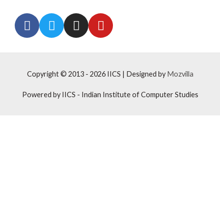
Copyright © 2013 - 2026
IICS
| Designed by
Mozvilla
Powered by
IICS
- Indian Institute of Computer Studies