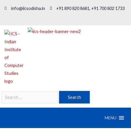
info@iicsodisha.in
+91 890 820 8681, +91 700 802 1733
MENU