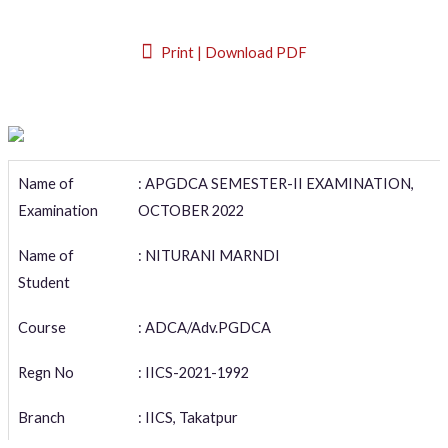
Print | Download PDF
Name of
: APGDCA SEMESTER-II EXAMINATION,
Examination
OCTOBER 2022
Name of
: NITURANI MARNDI
Student
Course
: ADCA/Adv.PGDCA
Regn No
: IICS-2021-1992
Branch
: IICS, Takatpur