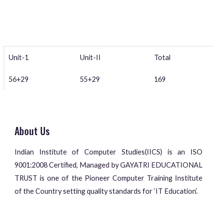
Unit-1
Unit-II
Total
56+29
55+29
169
About Us
Indian Institute of Computer Studies(IICS) is an ISO
9001:2008 Certified, Managed by GAYATRI EDUCATIONAL
TRUST is one of the Pioneer Computer Training Institute
of the Country setting quality standards for ‘IT Education’.