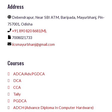
Address
Debendrapur, Near SBI ATM, Baripada, Mayurbhanj, Pin-
757001, Odisha
+91 890 820 8681(M),
7008021733
iicsmayurbhanj@gmail.com
Courses
ADCA/Adv.PGDCA
DCA
CCA
Tally
PGDCA
ADCH (Advance Diploma In Computer Hardware)