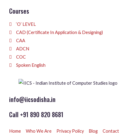
Courses
‘O’ LEVEL
CAD (Certificate In Application & Designing)
CAA
ADCN
COC
Spoken English
info@iicsodisha.in
Call +91 890 820 8681
Home
Who We Are
Privacy Policy
Blog
Contact