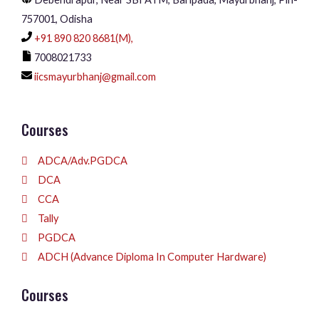
757001, Odisha
+91 890 820 8681(M),
7008021733
iicsmayurbhanj@gmail.com
Courses
ADCA/Adv.PGDCA
DCA
CCA
Tally
PGDCA
ADCH (Advance Diploma In Computer Hardware)
Courses