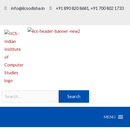
info@iicsodisha.in
+91 890 820 8681, +91 700 802 1733
MENU