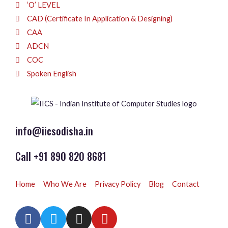
‘O’ LEVEL
CAD (Certificate In Application & Designing)
CAA
ADCN
COC
Spoken English
info@iicsodisha.in
Call +91 890 820 8681
Home
Who We Are
Privacy Policy
Blog
Contact