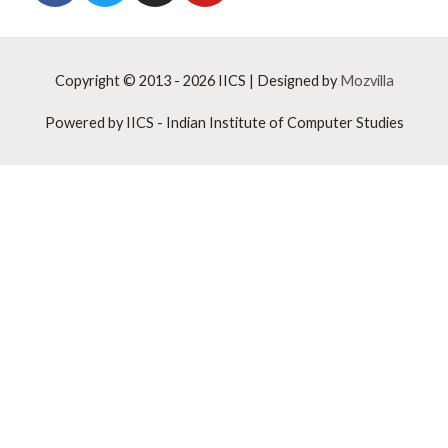
Copyright © 2013 - 2026
IICS
| Designed by
Mozvilla
Powered by
IICS
- Indian Institute of Computer Studies