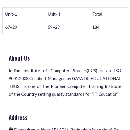
Unit-1
Unit-II
Total
67+29
59+29
184
About Us
Indian Institute of Computer Studies(IICS) is an ISO
9001:2008 Certified, Managed by GAYATRI EDUCATIONAL
TRUST is one of the Pioneer Computer Training Institute
of the Country setting quality standards for ‘IT Education’.
Address
Debendrapur, Near SBI ATM, Baripada, Mayurbhanj, Pin-