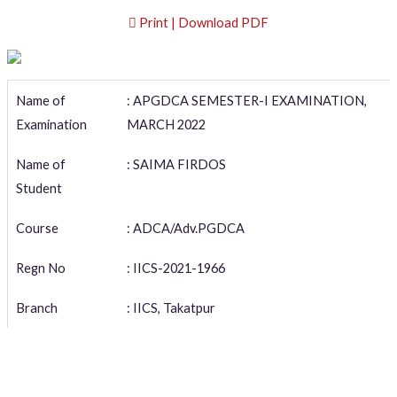
Print | Download PDF
Name of
: APGDCA SEMESTER-I EXAMINATION,
Examination
MARCH 2022
Name of
: SAIMA FIRDOS
Student
Course
: ADCA/Adv.PGDCA
Regn No
: IICS-2021-1966
Branch
: IICS, Takatpur