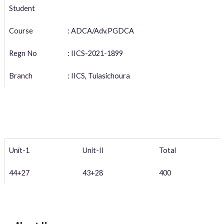
Student
Course
: ADCA/Adv.PGDCA
Regn No
: IICS-2021-1899
Branch
: IICS, Tulasichoura
Unit-1
Unit-II
Total
44+27
43+28
400