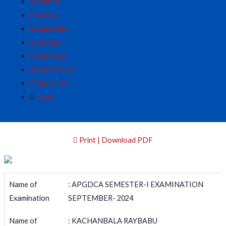
About Us
Courses
Examination
Branches
Franchisee
Student Zone
Contact Us
Log in
Print | Download PDF
Name of
: APGDCA SEMESTER-I EXAMINATION
Examination
SEPTEMBER- 2024
Name of
: KACHANBALA RAYBABU