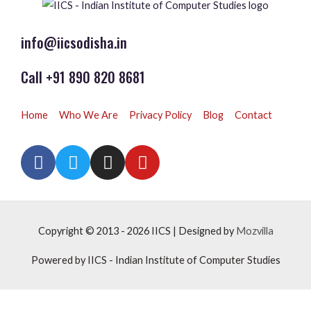
info@iicsodisha.in
Call +91 890 820 8681
Home
Who We Are
Privacy Policy
Blog
Contact
Copyright © 2013 - 2026
IICS
| Designed by
Mozvilla
Powered by
IICS
- Indian Institute of Computer Studies