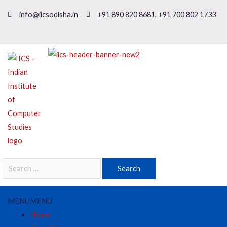
info@iicsodisha.in
+91 890 820 8681, +91 700 802 1733
MENU
MENU
Home