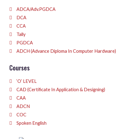
ADCA/Adv.PGDCA
DCA
CCA
Tally
PGDCA
ADCH (Advance Diploma In Computer Hardware)
Courses
‘O’ LEVEL
CAD (Certificate In Application & Designing)
CAA
ADCN
COC
Spoken English