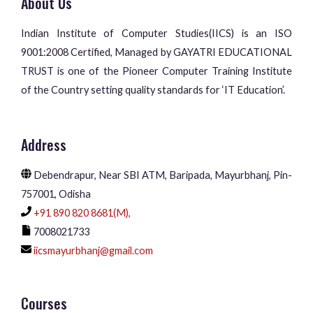
About Us
Indian Institute of Computer Studies(IICS) is an ISO
9001:2008 Certified, Managed by GAYATRI EDUCATIONAL
TRUST is one of the Pioneer Computer Training Institute
of the Country setting quality standards for ‘IT Education’.
Address
Debendrapur, Near SBI ATM, Baripada, Mayurbhanj, Pin-
757001, Odisha
+91 890 820 8681(M),
7008021733
iicsmayurbhanj@gmail.com
Courses