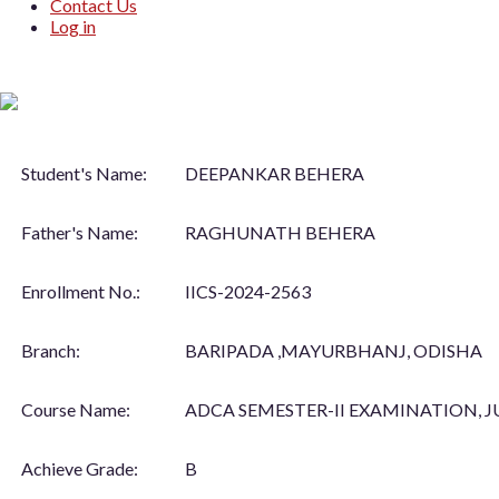
Contact Us
Log in
Student's Name:
DEEPANKAR BEHERA
Father's Name:
RAGHUNATH BEHERA
Enrollment No.:
IICS-2024-2563
Branch:
BARIPADA ,MAYURBHANJ, ODISHA
Course Name:
ADCA SEMESTER-II EXAMINATION, J
Achieve Grade:
B