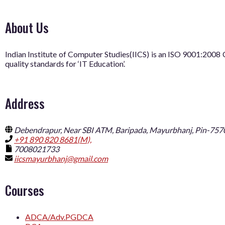
About Us
Indian Institute of Computer Studies(IICS) is an ISO 9001:20
quality standards for ‘IT Education’.
Address
Debendrapur, Near SBI ATM, Baripada, Mayurbhanj, Pin-757
+91 890 820 8681(M),
7008021733
iicsmayurbhanj@gmail.com
Courses
ADCA/Adv.PGDCA