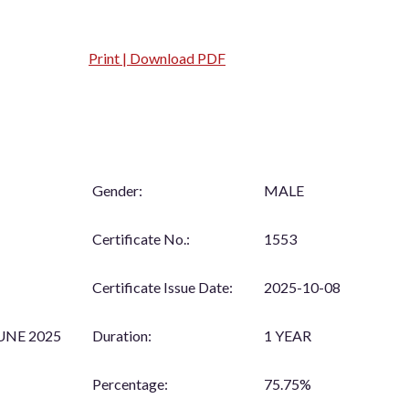
Print | Download PDF
Gender:
MALE
Certificate No.:
1553
Certificate Issue Date:
2025-10-08
UNE 2025
Duration:
1 YEAR
Percentage:
75.75%