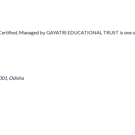
08 Certified, Managed by GAYATRI EDUCATIONAL TRUST is one of t
001, Odisha