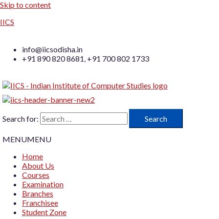
Skip to content
IICS
info@iicsodisha.in
+91 890 820 8681, +91 700 802 1733
Search for:
MENU
MENU
Home
About Us
Courses
Examination
Branches
Franchisee
Student Zone