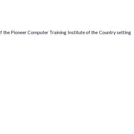
he Pioneer Computer Training Institute of the Country setting