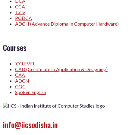
DCA
CCA
Tally
PGDCA
ADCH (Advance Diploma In Computer Hardware)
Courses
‘O’ LEVEL
CAD (Certificate In Application & Designing)
CAA
ADCN
COC
Spoken English
info@iicsodisha.in