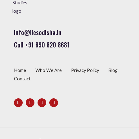
info@iicsodisha.in
Call +91 890 820 8681
Home
Who We Are
Privacy Policy
Blog
Contact