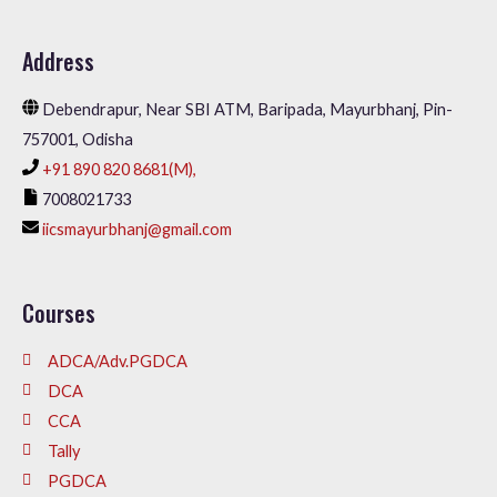
Address
Debendrapur, Near SBI ATM, Baripada, Mayurbhanj, Pin-
757001, Odisha
+91 890 820 8681(M),
7008021733
iicsmayurbhanj@gmail.com
Courses
ADCA/Adv.PGDCA
DCA
CCA
Tally
PGDCA