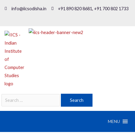
info@iicsodisha.in
+91 890 820 8681, +91 700 802 1733
MENU