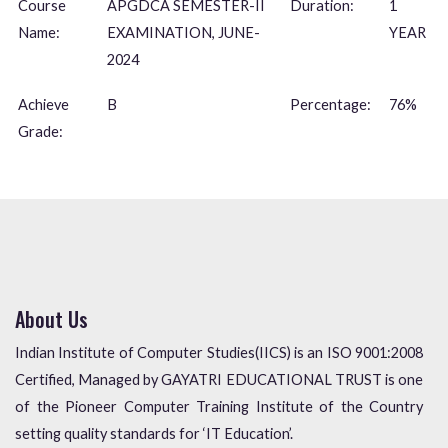
Course
APGDCA SEMESTER-II
Duration:
1
Name:
EXAMINATION, JUNE-
YEAR
2024
Achieve
B
Percentage:
76%
Grade:
About Us
Indian Institute of Computer Studies(IICS) is an ISO 9001:2008
Certified, Managed by GAYATRI EDUCATIONAL TRUST is one
of the Pioneer Computer Training Institute of the Country
setting quality standards for ‘IT Education’.