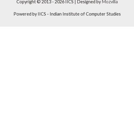
Copyright © 2013 - 2026
IICS
| Designed by
Mozvilla
Powered by
IICS
- Indian Institute of Computer Studies