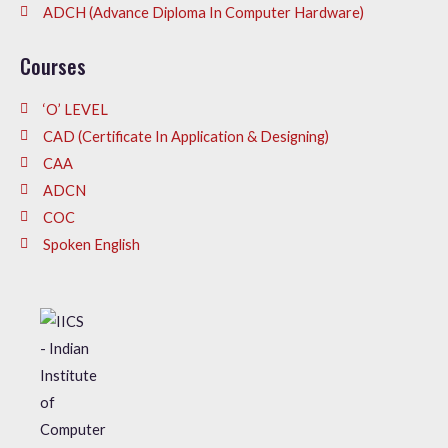
ADCH (Advance Diploma In Computer Hardware)
Courses
‘O’ LEVEL
CAD (Certificate In Application & Designing)
CAA
ADCN
COC
Spoken English