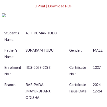
Print | Download PDF
Student's
AJIT KUMAR TUDU
Name:
Father's
SUNARAM TUDU
Gender:
MALE
Name:
Enrollment
IICS-2023-2393
Certificate
1337
No.:
No.:
Branch:
BARIPADA
Certificate
2024-
,MAYURBHANJ,
Issue Date:
12-24
ODISHA