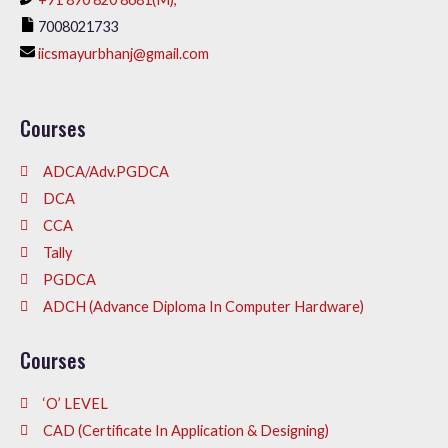
7008021733
iicsmayurbhanj@gmail.com
Courses
ADCA/Adv.PGDCA
DCA
CCA
Tally
PGDCA
ADCH (Advance Diploma In Computer Hardware)
Courses
‘O’ LEVEL
CAD (Certificate In Application & Designing)