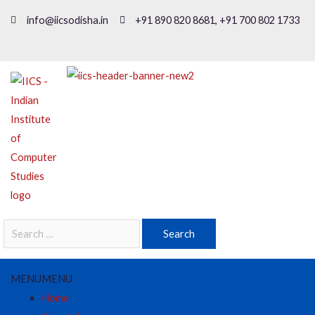
info@iicsodisha.in
+91 890 820 8681, +91 700 802 1733
MENU
MENU
Home