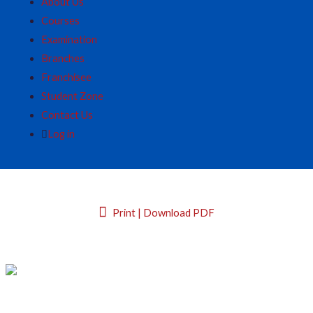
About Us
Courses
Examination
Branches
Franchisee
Student Zone
Contact Us
Log in
Print | Download PDF