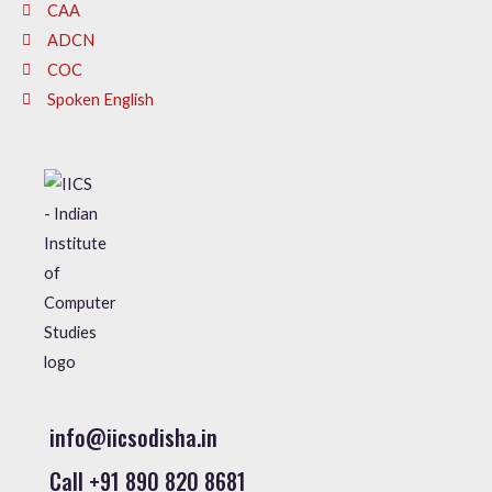
CAA
ADCN
COC
Spoken English
info@iicsodisha.in
Call +91 890 820 8681