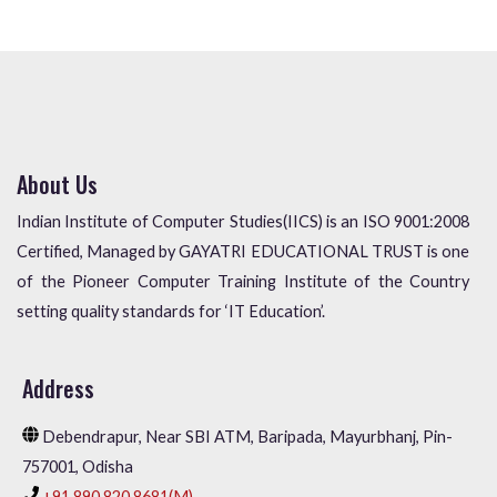
About Us
Indian Institute of Computer Studies(IICS) is an ISO 9001:2008
Certified, Managed by GAYATRI EDUCATIONAL TRUST is one
of the Pioneer Computer Training Institute of the Country
setting quality standards for ‘IT Education’.
Address
Debendrapur, Near SBI ATM, Baripada, Mayurbhanj, Pin-
757001, Odisha
+91 890 820 8681(M),