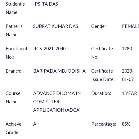
Student's
IPSITA DAS
Name:
Father's
SUBRAT KUMAR DAS
Gender:
FEMAL
Name:
Enrollment
IICS-2021-2040
Certificate
1280
No.:
No.:
Branch:
BARIPADA,MBJ,ODISHA
Certificate
2023-
Issue Date:
01-07
Course
ADVANCE DILOMA IN
Duration:
1 YEAR
Name:
COMPUTER
APPLICATION (ADCA)
Achieve
A
Percentage:
85%
Grade: