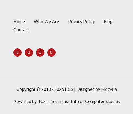
Home
Who We Are
Privacy Policy
Blog
Contact
Copyright © 2013 - 2026
IICS
| Designed by
Mozvilla
Powered by
IICS
- Indian Institute of Computer Studies