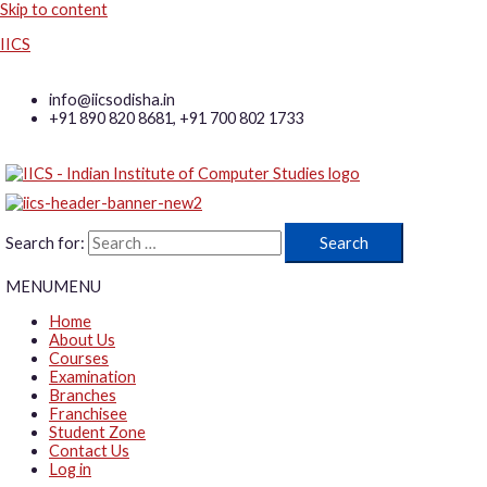
Skip to content
IICS
info@iicsodisha.in
+91 890 820 8681, +91 700 802 1733
Search for:
MENU
MENU
Home
About Us
Courses
Examination
Branches
Franchisee
Student Zone
Contact Us
Log in