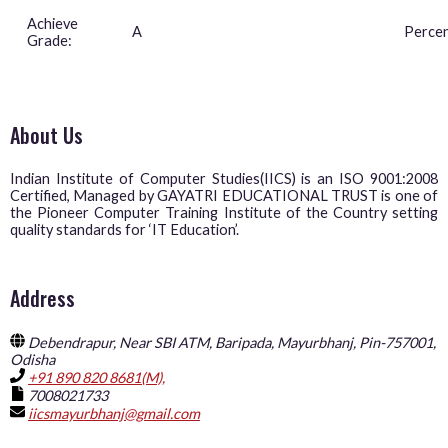
Achieve
A
Perce
Grade:
About Us
Indian Institute of Computer Studies(IICS) is an ISO 9001:2008
Certified, Managed by GAYATRI EDUCATIONAL TRUST is one of
the Pioneer Computer Training Institute of the Country setting
quality standards for ‘IT Education’.
Address
Debendrapur, Near SBI ATM, Baripada, Mayurbhanj, Pin-757001,
Odisha
+91 890 820 8681(M),
7008021733
iicsmayurbhanj@gmail.com