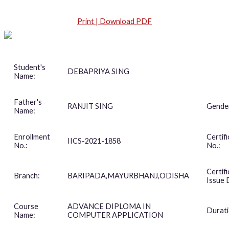
Print | Download PDF
Student's
DEBAPRIYA SING
Name:
Father's
RANJIT SING
Gende
Name:
Enrollment
Certif
IICS-2021-1858
No.:
No.:
Certif
Branch:
BARIPADA,MAYURBHANJ,ODISHA
Issue 
Course
ADVANCE DIPLOMA IN
Durati
Name:
COMPUTER APPLICATION