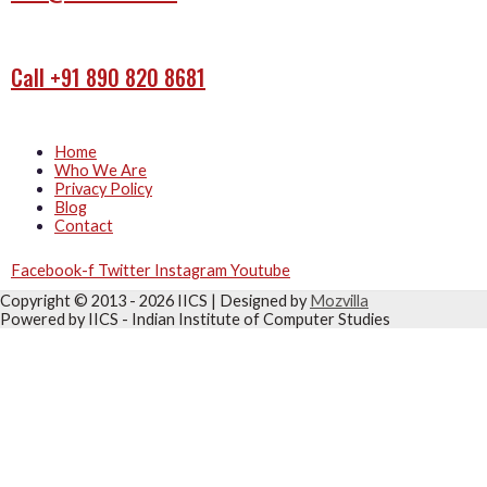
Call +91 890 820 8681
Home
Who We Are
Privacy Policy
Blog
Contact
Facebook-f
Twitter
Instagram
Youtube
Copyright © 2013 - 2026
IICS
| Designed by
Mozvilla
Powered by
IICS
- Indian Institute of Computer Studies