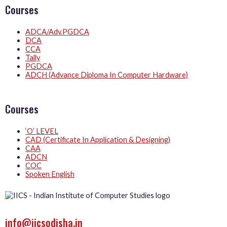
Courses
ADCA/Adv.PGDCA
DCA
CCA
Tally
PGDCA
ADCH (Advance Diploma In Computer Hardware)
Courses
‘O’ LEVEL
CAD (Certificate In Application & Designing)
CAA
ADCN
COC
Spoken English
info@iicsodisha.in