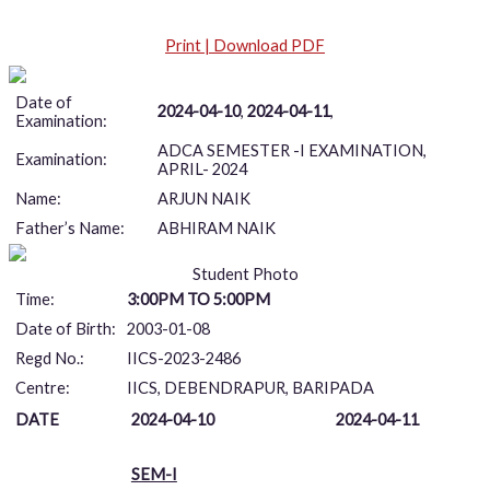
Print | Download PDF
Date of
2024-04-10
,
2024-04-11
,
Examination:
ADCA SEMESTER -I EXAMINATION,
Examination:
APRIL- 2024
Name:
ARJUN NAIK
Father’s Name:
ABHIRAM NAIK
Student Photo
Time:
3:00PM TO 5:00PM
Date of Birth:
2003-01-08
Regd No.:
IICS-2023-2486
Centre:
IICS, DEBENDRAPUR, BARIPADA
DATE
2024-04-10
2024-04-11
SEM-I