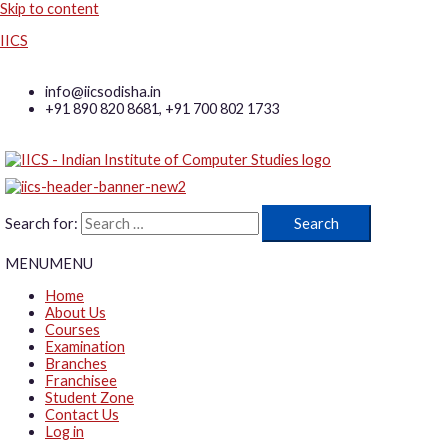
Skip to content
IICS
info@iicsodisha.in
+91 890 820 8681, +91 700 802 1733
Search for:
MENU
MENU
Home
About Us
Courses
Examination
Branches
Franchisee
Student Zone
Contact Us
Log in