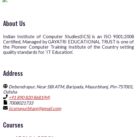
About Us
Indian Institute of Computer Studies(IICS) is an ISO 9001:2008
Certified, Managed by GAYATRI EDUCATIONAL TRUST is one of
the Pioneer Computer Training Institute of the Country setting
quality standards for ‘IT Education’.
Address
Debendrapur, Near SBI ATM, Baripada, Mayurbhanj, Pin-757001,
Odisha
+91 890 820 8681(M),
7008021733
iicsmayurbhanj@gmail.com
Courses