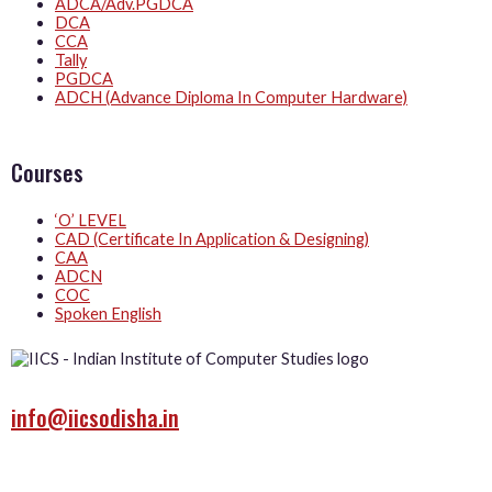
ADCA/Adv.PGDCA
DCA
CCA
Tally
PGDCA
ADCH (Advance Diploma In Computer Hardware)
Courses
‘O’ LEVEL
CAD (Certificate In Application & Designing)
CAA
ADCN
COC
Spoken English
info@iicsodisha.in