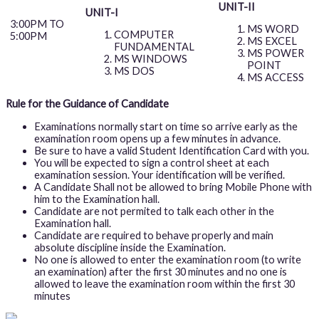
UNIT-II
UNIT-I
3:00PM TO
MS WORD
COMPUTER
5:00PM
MS EXCEL
FUNDAMENTAL
MS POWER
MS WINDOWS
POINT
MS DOS
MS ACCESS
Rule for the Guidance of Candidate
Examinations normally start on time so arrive early as the
examination room opens up a few minutes in advance.
Be sure to have a valid Student Identification Card with you.
You will be expected to sign a control sheet at each
examination session. Your identification will be verified.
A Candidate Shall not be allowed to bring Mobile Phone with
him to the Examination hall.
Candidate are not permited to talk each other in the
Examination hall.
Candidate are required to behave properly and main
absolute discipline inside the Examination.
No one is allowed to enter the examination room (to write
an examination) after the first 30 minutes and no one is
allowed to leave the examination room within the first 30
minutes