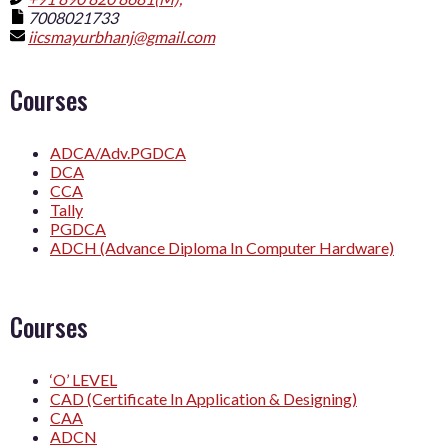
7008021733
iicsmayurbhanj@gmail.com
Courses
ADCA/Adv.PGDCA
DCA
CCA
Tally
PGDCA
ADCH (Advance Diploma In Computer Hardware)
Courses
‘O’ LEVEL
CAD (Certificate In Application & Designing)
CAA
ADCN