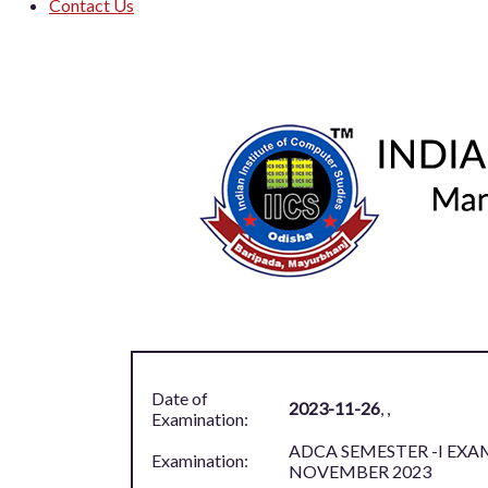
Contact Us
Log in
Date of
2023-11-26
,
,
Examination:
ADCA SEMESTER -I EXA
Examination:
NOVEMBER 2023