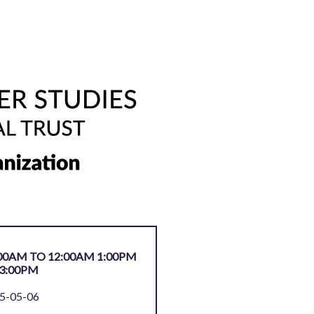
00AM TO 12:00AM 1:00PM
3:00PM
5-05-06