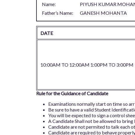
Name:
PIYUSH KUMAR MOHA
Father’s Name:
GANESH MOHANTA
DATE
10:00AM TO 12:00AM 1:00PM TO 3:00PM
Rule for the Guidance of Candidate
Examinations normally start on time so arr
Be sure to have a valid Student Identificat
You will be expected to sign a control sheet
A Candidate Shall not be allowed to bring
Candidate are not permited to talk each ot
Candidate are required to behave properly 