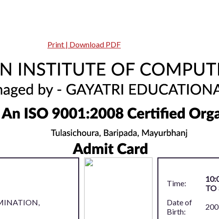
Print | Download PDF
10:
Time:
TO 
MINATION,
Date of
200
Birth: