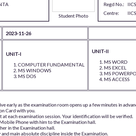
NTA
Regd No.:
IIC
Centre:
IIC
Student Photo
2023-11-26
UNIT-II
UNIT-I
MS WORD
COMPUTER FUNDAMENTAL
MS EXCEL
MS WINDOWS
MS POWERPO
MS DOS
MS ACCESS
ive early as the examination room opens up a few minutes in advan
ion Card with you.
 at each examination session. Your identification will be verified.
 Mobile Phone with him to the Examination hall.
her in the Examination hall.
and main absolute discipline inside the Examination.