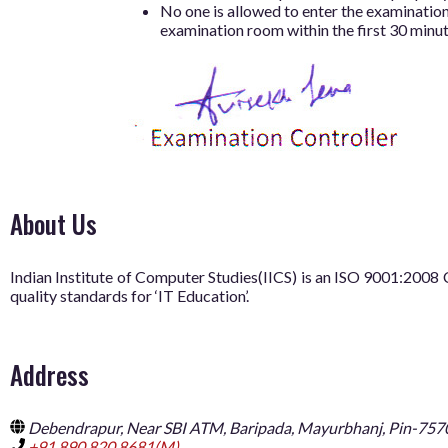
No one is allowed to enter the examination 
examination room within the first 30 minu
About Us
Indian Institute of Computer Studies(IICS) is an ISO 9001:20
quality standards for ‘IT Education’.
Address
Debendrapur, Near SBI ATM, Baripada, Mayurbhanj, Pin-757
+91 890 820 8681(M),