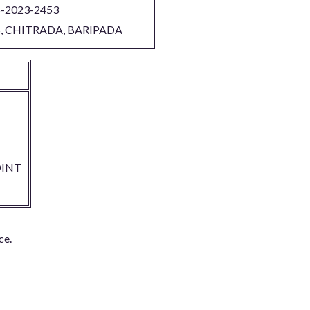
S-2023-2453
S, CHITRADA, BARIPADA
INT
ce.