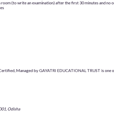
room (to write an examination) after the first 30 minutes and no o
tes
08 Certified, Managed by GAYATRI EDUCATIONAL TRUST is one of t
001, Odisha