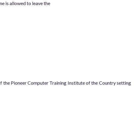
ne is allowed to leave the
he Pioneer Computer Training Institute of the Country setting