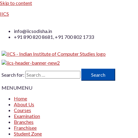
Skip to content
IICS
info@iicsodisha.in
+91 890 820 8681, +91 700 802 1733
Search for:
MENU
MENU
Home
About Us
Courses
Examination
Branches
Franchisee
Student Zone