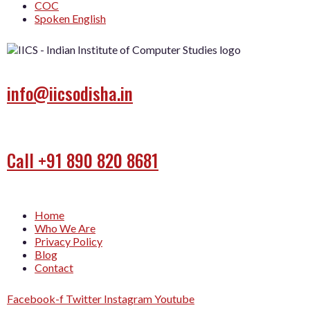
COC
Spoken English
info@iicsodisha.in
Call +91 890 820 8681
Home
Who We Are
Privacy Policy
Blog
Contact
Facebook-f
Twitter
Instagram
Youtube