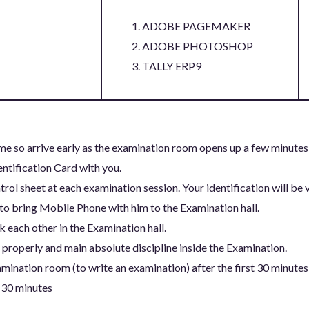
ADOBE PAGEMAKER
ADOBE PHOTOSHOP
TALLY ERP9
me so arrive early as the examination room opens up a few minutes
entification Card with you.
trol sheet at each examination session. Your identification will be v
to bring Mobile Phone with him to the Examination hall.
 each other in the Examination hall.
properly and main absolute discipline inside the Examination.
mination room (to write an examination) after the first 30 minutes
 30 minutes