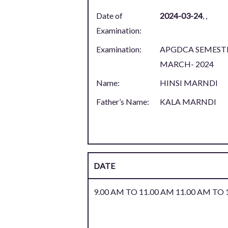
Date of
2024-03-24
,
,
Examination:
Examination:
APGDCA SEMESTE
MARCH- 2024
Name:
HINSI MARNDI
Father’s Name:
KALA MARNDI
DATE
9.00 AM TO 11.00 AM 11.00 AM TO 