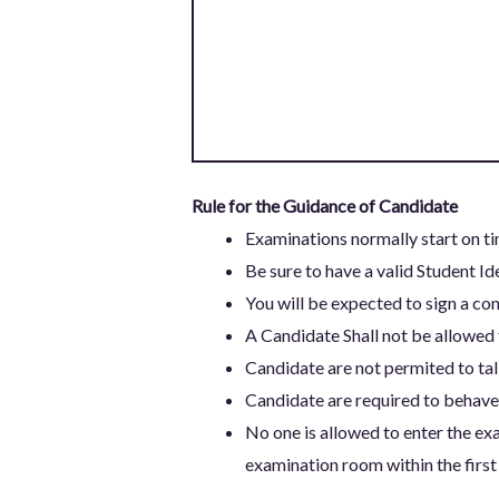
Rule for the Guidance of Candidate
Examinations normally start on ti
Be sure to have a valid Student Id
You will be expected to sign a con
A Candidate Shall not be allowed 
Candidate are not permited to talk
Candidate are required to behave 
No one is allowed to enter the exa
examination room within the first