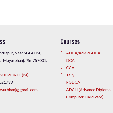
ss
Courses
drapur, Near SBI ATM,
ADCA/Adv.PGDCA
a, Mayurbhanj, Pin-757001,
DCA
CCA
90 820 8681(M),
Tally
021733
PGDCA
ayurbhanj@gmail.com
ADCH (Advance Diploma I
Computer Hardware)