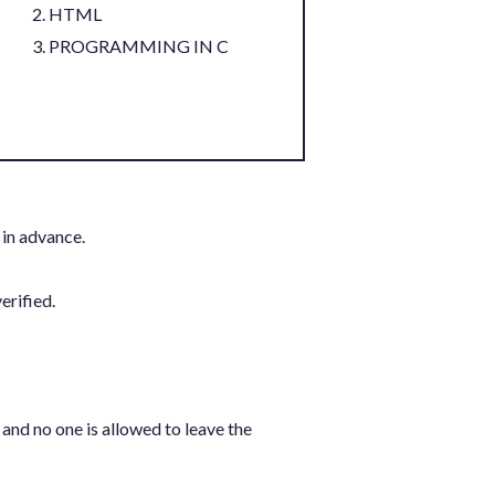
HTML
PROGRAMMING IN C
 in advance.
erified.
 and no one is allowed to leave the