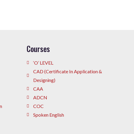
Courses
‘O’ LEVEL
CAD (Certificate In Application &
Designing)
CAA
ADCN
n
COC
Spoken English