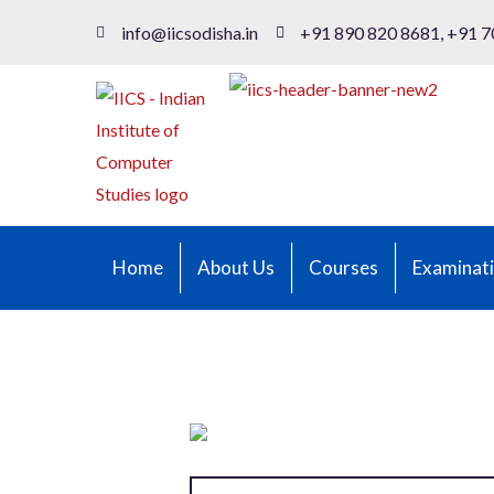
info@iicsodisha.in
+91 890 820 8681, +91 7
Home
About Us
Courses
Examinat