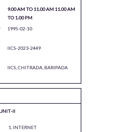
9.00 AM TO 11.00 AM 11.00 AM
TO 1.00 PM
f
1995-02-10
IICS-2023-2449
:
IICS, CHITRADA, BARIPADA
UNIT-II
INTERNET