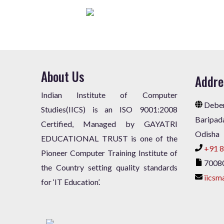
About Us
Addre
Indian Institute of Computer
Deben
Studies(IICS) is an ISO 9001:2008
Baripad
Certified, Managed by GAYATRI
Odisha
EDUCATIONAL TRUST is one of the
+91 8
Pioneer Computer Training Institute of
7008
the Country setting quality standards
iicsm
for ‘IT Education’.