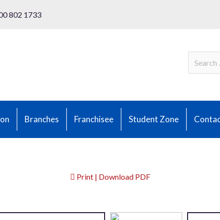
00 802 1733
ion
Branches
Franchisee
Student Zone
Contac
Print | Download PDF