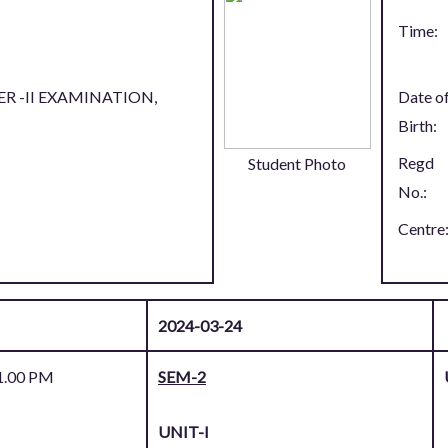
Time:
R -II EXAMINATION,
Date o
Birth:
Regd
Student Photo
No.:
Centre
2024-03-24
1.00 PM
SEM-2
UNIT-I