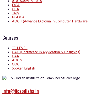
ADCA/Adv.PGDCA
DCA
CCA
Tally
PGDCA
ADCH (Advance Diploma In Computer Hardware)
Courses
‘O’ LEVEL
CAD (Certificate In Application & Designing)
CAA
ADCN
COC
Spoken English
info@iicsodisha.in