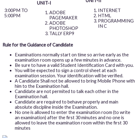
UNIT-II
UNIT-I
INTERNET
3:00PM TO
ADOBE
HTML
5:00PM
PAGEMAKER
PROGRAMMING
ADOBE
IN C
PHOTOSHOP
TALLY ERP9
Rule for the Guidance of Candidate
Examinations normally start on time so arrive early as the
examination room opens up a few minutes in advance.
Be sure to have a valid Student Identification Card with you.
You will be expected to sign a control sheet at each
examination session. Your identification will be verified.
A Candidate Shall not be allowed to bring Mobile Phone with
him to the Examination hall.
Candidate are not permited to talk each other in the
Examination hall.
Candidate are required to behave properly and main
absolute discipline inside the Examination.
No one is allowed to enter the examination room (to write
an examination) after the first 30 minutes and no one is
allowed to leave the examination room within the first 30
minutes