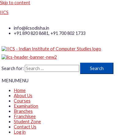
Skip to content
IICS
info@iicsodisha.in
+91 890 820 8681, +91 700 802 1733
Search for:
MENU
MENU
Home
About Us
Courses
Examination
Branches
Franchisee
Student Zone
Contact Us
Log in