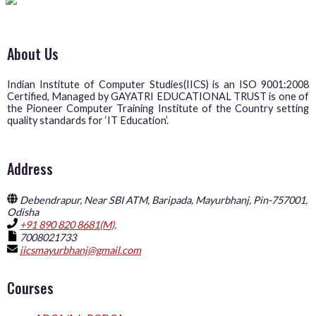
About Us
Indian Institute of Computer Studies(IICS) is an ISO 9001:2008
Certified, Managed by GAYATRI EDUCATIONAL TRUST is one of
the Pioneer Computer Training Institute of the Country setting
quality standards for ‘IT Education’.
Address
Debendrapur, Near SBI ATM, Baripada, Mayurbhanj, Pin-757001,
Odisha
+91 890 820 8681(M),
7008021733
iicsmayurbhanj@gmail.com
Courses