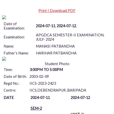
Print | Download PDF
Date of
2024-07-11
,
2024-07-12
,
Examination:
APGDCA SEMESTER-II EXAMINATION,
Examination:
JULY- 2024
Name:
MANASI PATBANDHA
Father’s Name:
HARIHAR PATBANDHA
Student Photo
Time:
3:00PM TO 5:00PM
Date of Birth:
2003-02-09
Regd No.:
IICS-2023-2423
Centre:
IICS,DEBENDRAPUR ,BARIPADA
DATE
2024-07-11
2024-07-12
SEM-2