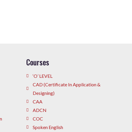
Courses
‘O’ LEVEL
CAD (Certificate In Application &
Designing)
CAA
ADCN
n
COC
Spoken English