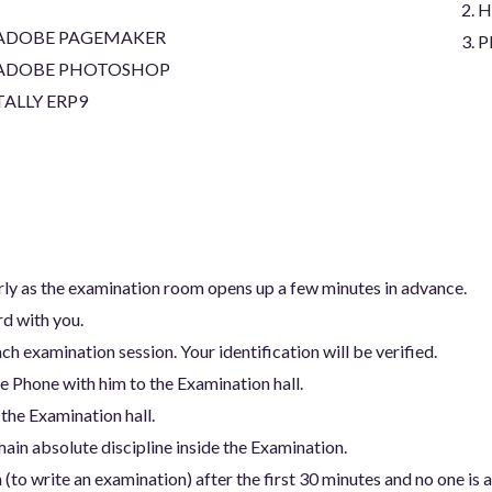
H
ADOBE PAGEMAKER
P
ADOBE PHOTOSHOP
TALLY ERP9
arly as the examination room opens up a few minutes in advance.
rd with you.
ch examination session. Your identification will be verified.
e Phone with him to the Examination hall.
 the Examination hall.
ain absolute discipline inside the Examination.
(to write an examination) after the first 30 minutes and no one is 