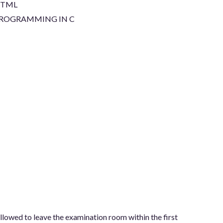
TML
ROGRAMMING IN C
allowed to leave the examination room within the first