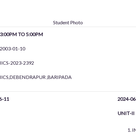
Student Photo
3:00PM TO 5:00PM
2003-01-10
IICS-2023-2392
IICS,DEBENDRAPUR ,BARIPADA
6-11
2024-06
UNIT-II
I