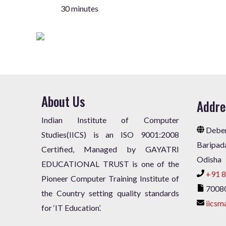
30 minutes
About Us
Addre
Indian Institute of Computer
Deben
Studies(IICS) is an ISO 9001:2008
Baripad
Certified, Managed by GAYATRI
Odisha
EDUCATIONAL TRUST is one of the
+91 8
Pioneer Computer Training Institute of
7008
the Country setting quality standards
iicsm
for ‘IT Education’.