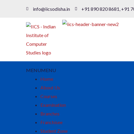
info@iicsodisha.in
+91 890 820 8681, +91 7
MENU
MENU
Home
About Us
Courses
Examination
Branches
Franchisee
Student Zone