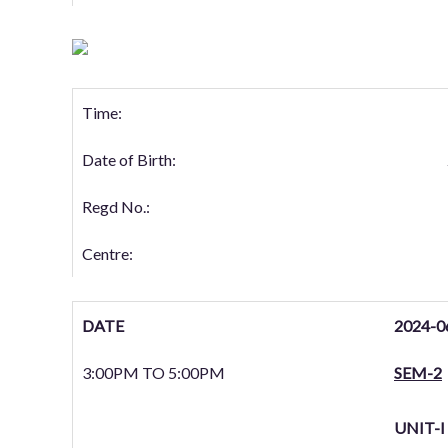
Time:
Date of Birth:
Regd No.:
Centre:
DATE
2024-0
3:00PM TO 5:00PM
SEM-2
UNIT-I