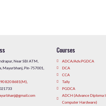
ss
Courses
drapur, Near SBI ATM,
ADCA/Adv.PGDCA
a, Mayurbhanj, Pin-757001,
DCA
CCA
90 820 8681(M),
Tally
021733
PGDCA
ayurbhanj@gmail.com
ADCH (Advance Diploma I
Computer Hardware)