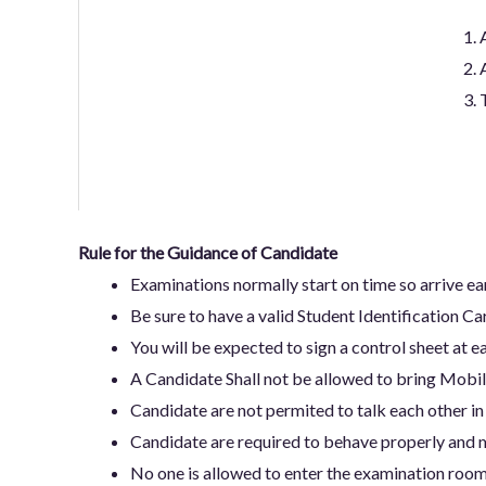
Rule for the Guidance of Candidate
Examinations normally start on time so arrive e
Be sure to have a valid Student Identification Ca
You will be expected to sign a control sheet at ea
A Candidate Shall not be allowed to bring Mobil
Candidate are not permited to talk each other in
Candidate are required to behave properly and m
No one is allowed to enter the examination room 