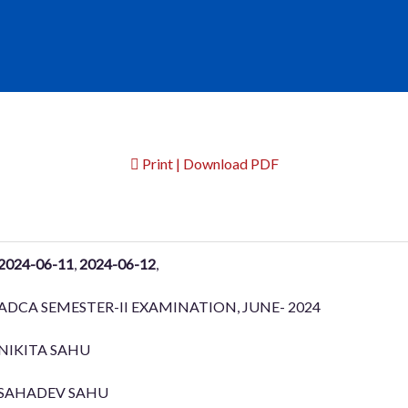
Print | Download PDF
2024-06-11
,
2024-06-12
,
ADCA SEMESTER-II EXAMINATION, JUNE- 2024
NIKITA SAHU
SAHADEV SAHU