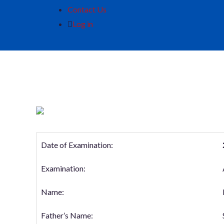
Contact Us
Log in
Date of Examination:
Examination:
Name:
Father’s Name: