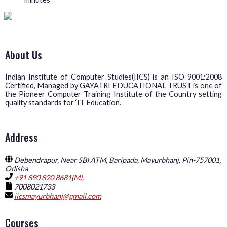
About Us
Indian Institute of Computer Studies(IICS) is an ISO 9001:2008
Certified, Managed by GAYATRI EDUCATIONAL TRUST is one of
the Pioneer Computer Training Institute of the Country setting
quality standards for ‘IT Education’.
Address
Debendrapur, Near SBI ATM, Baripada, Mayurbhanj, Pin-757001,
Odisha
+91 890 820 8681(M),
7008021733
iicsmayurbhanj@gmail.com
Courses