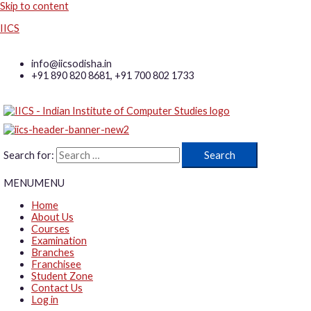
Skip to content
IICS
info@iicsodisha.in
+91 890 820 8681, +91 700 802 1733
Search for:
MENU
MENU
Home
About Us
Courses
Examination
Branches
Franchisee
Student Zone
Contact Us
Log in