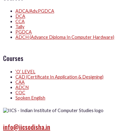
ADCA/Adv.PGDCA
DCA
CCA
Tally
PGDCA
ADCH (Advance Diploma In Computer Hardware)
Courses
‘O’ LEVEL
CAD (Certificate In Application & Designing)
CAA
ADCN
COC
Spoken English
info@iicsodisha.in