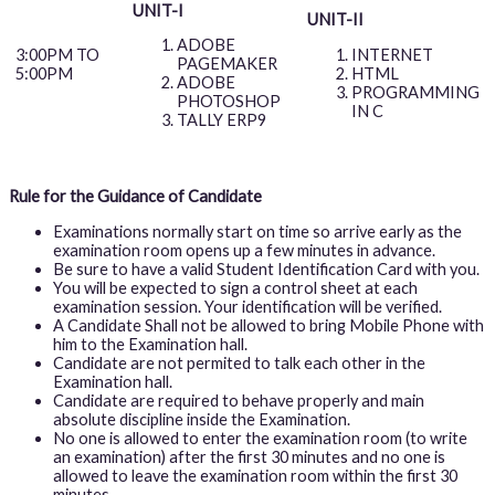
UNIT-I
UNIT-II
ADOBE
INTERNET
3:00PM TO
PAGEMAKER
HTML
5:00PM
ADOBE
PROGRAMMING
PHOTOSHOP
IN C
TALLY ERP9
Rule for the Guidance of Candidate
Examinations normally start on time so arrive early as the
examination room opens up a few minutes in advance.
Be sure to have a valid Student Identification Card with you.
You will be expected to sign a control sheet at each
examination session. Your identification will be verified.
A Candidate Shall not be allowed to bring Mobile Phone with
him to the Examination hall.
Candidate are not permited to talk each other in the
Examination hall.
Candidate are required to behave properly and main
absolute discipline inside the Examination.
No one is allowed to enter the examination room (to write
an examination) after the first 30 minutes and no one is
allowed to leave the examination room within the first 30
minutes