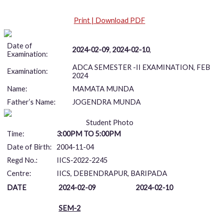
Print | Download PDF
Date of
2024-02-09
,
2024-02-10
,
Examination:
ADCA SEMESTER -II EXAMINATION, FEB
Examination:
2024
Name:
MAMATA MUNDA
Father’s Name:
JOGENDRA MUNDA
Student Photo
Time:
3:00PM TO 5:00PM
Date of Birth:
2004-11-04
Regd No.:
IICS-2022-2245
Centre:
IICS, DEBENDRAPUR, BARIPADA
DATE
2024-02-09
2024-02-10
SEM-2