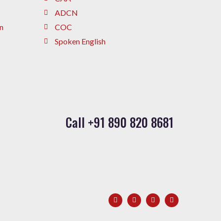
ADCN
n
COC
Spoken English
Call +91 890 820 8681