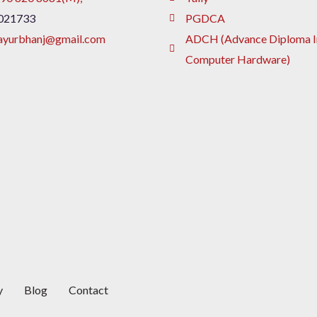
021733
PGDCA
ayurbhanj@gmail.com
ADCH (Advance Diploma I
Computer Hardware)
y
Blog
Contact