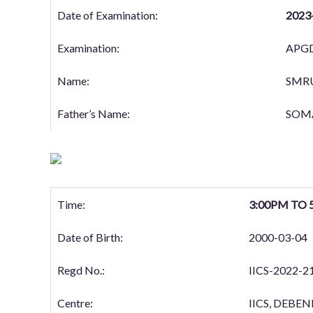
Date of Examination:
2023
Examination:
APGD
Name:
SMR
Father’s Name:
SOM
Time:
3:00PM TO 
Date of Birth:
2000-03-04
Regd No.:
IICS-2022-2
Centre:
IICS, DEB