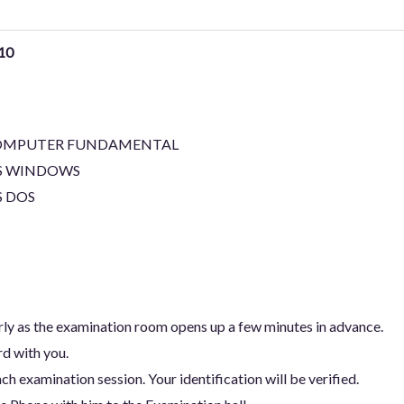
10
OMPUTER FUNDAMENTAL
S WINDOWS
 DOS
arly as the examination room opens up a few minutes in advance.
rd with you.
ch examination session. Your identification will be verified.