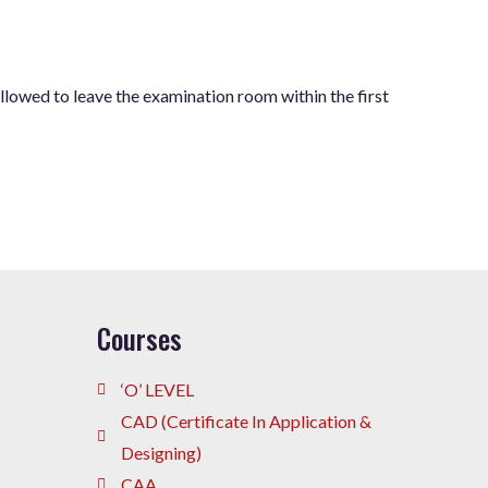
allowed to leave the examination room within the first
Courses
‘O’ LEVEL
CAD (Certificate In Application &
Designing)
CAA