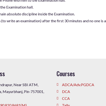
e Phone with him to the Examination hall.
 the Examination hall.
ain absolute discipline inside the Examination.
(to write an examination) after the first 30 minutes and no one is 
ss
Courses
drapur, Near SBI ATM,
ADCA/Adv.PGDCA
a, Mayurbhanj, Pin-757001,
DCA
CCA
90 820 8681(M),
Tally