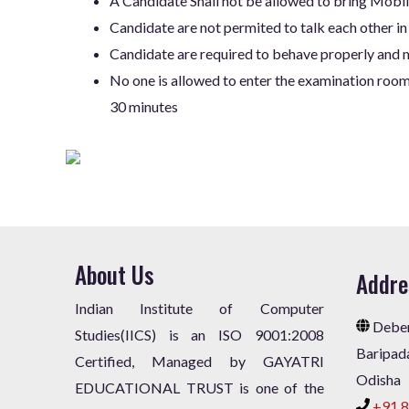
A Candidate Shall not be allowed to bring Mobil
Candidate are not permited to talk each other in
Candidate are required to behave properly and m
No one is allowed to enter the examination room 
30 minutes
About Us
Addre
Indian Institute of Computer
Deben
Studies(IICS) is an ISO 9001:2008
Baripad
Certified, Managed by GAYATRI
Odisha
EDUCATIONAL TRUST is one of the
+91 8