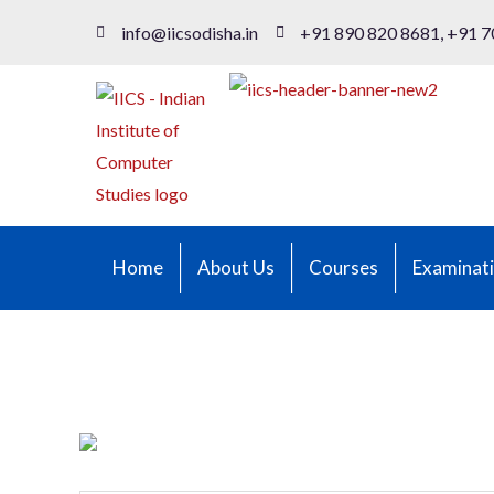
info@iicsodisha.in
+91 890 820 8681, +91 7
Home
About Us
Courses
Examinat