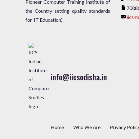
Pioneer Computer Training Institute of
7008
the Country setting quality standards
iicsm
for ‘IT Education’.
info@iicsodisha.in
Home
Who We Are
Privacy Polic