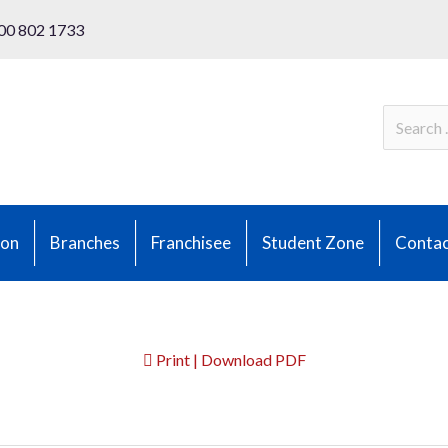
00 802 1733
ion
Branches
Franchisee
Student Zone
Contac
Print | Download PDF