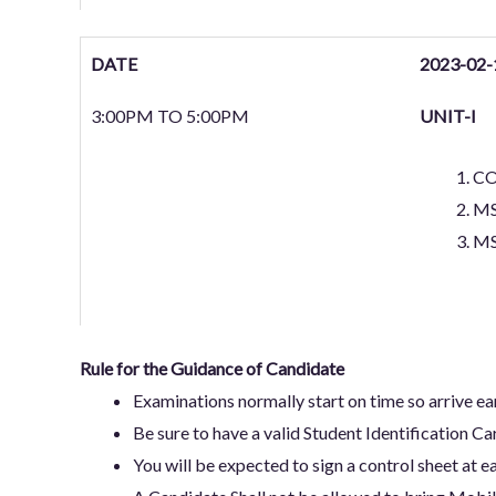
DATE
2023-02-
3:00PM TO 5:00PM
UNIT-I
C
M
MS
Rule for the Guidance of Candidate
Examinations normally start on time so arrive e
Be sure to have a valid Student Identification Ca
You will be expected to sign a control sheet at ea