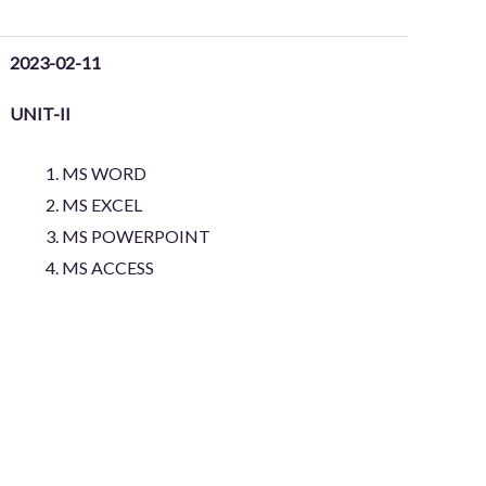
2023-02-11
UNIT-II
MS WORD
MS EXCEL
MS POWERPOINT
MS ACCESS