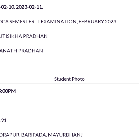
-02-10
,
2023-02-11
,
CA SEMESTER - I EXAMINATION, FEBRUARY 2023
UTISIKHA PRADHAN
ANATH PRADHAN
Student Photo
5:00PM
191
ENDRAPUR, BARIPADA, MAYURBHANJ