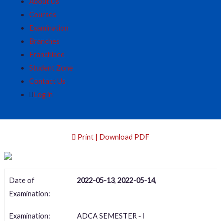
About Us
Courses
Examination
Branches
Franchisee
Student Zone
Contact Us
Log in
Print | Download PDF
Date of
2022-05-13
,
2022-05-14
,
Examination:
Examination:
ADCA SEMESTER - I