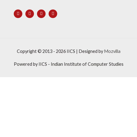
Copyright © 2013 - 2026
IICS
| Designed by
Mozvilla
Powered by
IICS
- Indian Institute of Computer Studies