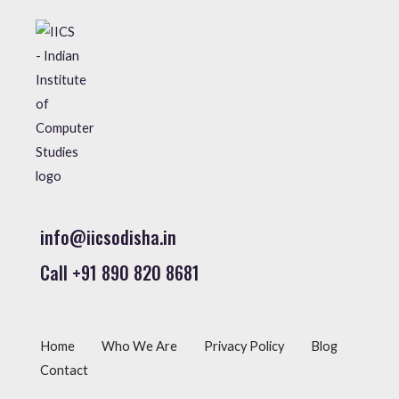
info@iicsodisha.in
Call +91 890 820 8681
Home
Who We Are
Privacy Policy
Blog
Contact