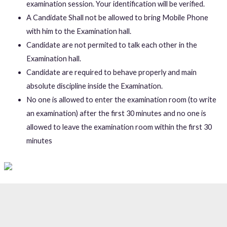
examination session. Your identification will be verified.
A Candidate Shall not be allowed to bring Mobile Phone
with him to the Examination hall.
Candidate are not permited to talk each other in the
Examination hall.
Candidate are required to behave properly and main
absolute discipline inside the Examination.
No one is allowed to enter the examination room (to write
an examination) after the first 30 minutes and no one is
allowed to leave the examination room within the first 30
minutes