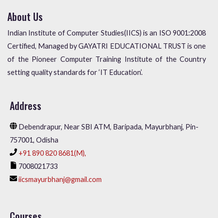
About Us
Indian Institute of Computer Studies(IICS) is an ISO 9001:2008
Certified, Managed by GAYATRI EDUCATIONAL TRUST is one
of the Pioneer Computer Training Institute of the Country
setting quality standards for ‘IT Education’.
Address
Debendrapur, Near SBI ATM, Baripada, Mayurbhanj, Pin-
757001, Odisha
+91 890 820 8681(M),
7008021733
iicsmayurbhanj@gmail.com
Courses