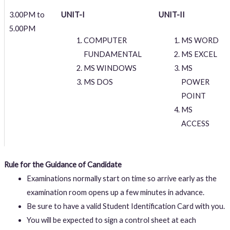
3.00PM to
UNIT-I
UNIT-II
5.00PM
COMPUTER
MS WORD
FUNDAMENTAL
MS EXCEL
MS WINDOWS
MS
MS DOS
POWER
POINT
MS
ACCESS
Rule for the Guidance of Candidate
Examinations normally start on time so arrive early as the
examination room opens up a few minutes in advance.
Be sure to have a valid Student Identification Card with you.
You will be expected to sign a control sheet at each