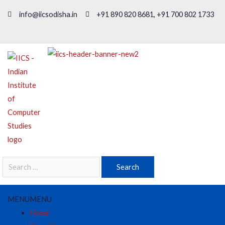
info@iicsodisha.in
+91 890 820 8681, +91 700 802 1733
MENU
MENU
Home