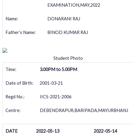
EXAMINATION,MAY,2022
Name:
DONARANI RAJ
Father’s Name:
BINOD KUMAR RAJ
Student Photo
Time:
3.00PM to 5.00PM
Date of Birth:
2001-03-21
Regd No.:
IICS-2021-2006
Centre:
DEBENDRAPUR,BARIPADA,MAYURBHANJ
DATE
2022-05-13
2022-05-14