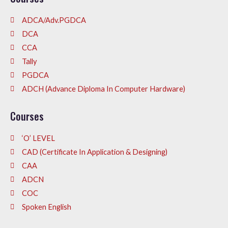
ADCA/Adv.PGDCA
DCA
CCA
Tally
PGDCA
ADCH (Advance Diploma In Computer Hardware)
Courses
‘O’ LEVEL
CAD (Certificate In Application & Designing)
CAA
ADCN
COC
Spoken English